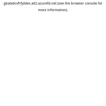
gbate6cxfrfjddes.a02.azurefd.net
(see the
browser console
for
more information).