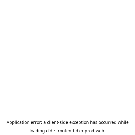
Application error: a
client
-side exception has occurred while
loading
cfde-frontend-dxp-prod-web-