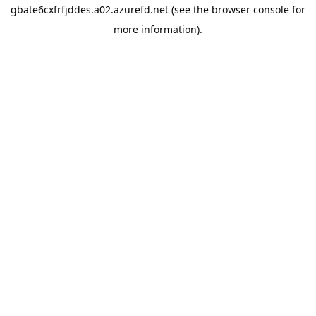
gbate6cxfrfjddes.a02.azurefd.net
(see the
browser console
for
more information).