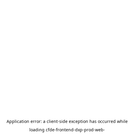
Application error: a
client
-side exception has occurred while
loading
cfde-frontend-dxp-prod-web-