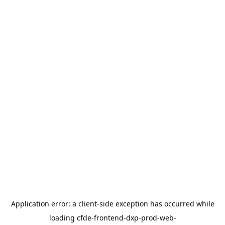
Application error: a
client
-side exception has occurred while
loading
cfde-frontend-dxp-prod-web-