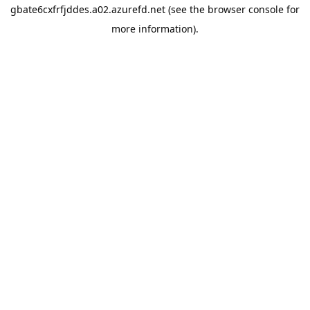
gbate6cxfrfjddes.a02.azurefd.net
(see the
browser console
for
more information).