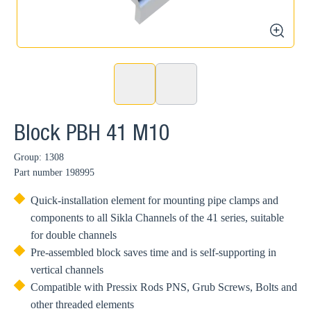
zoom
Block PBH 41 M10
Group: 1308
Part number
198995
Quick-installation element for mounting pipe clamps and
components to all Sikla Channels of the 41 series, suitable
for double channels
Pre-assembled block saves time and is self-supporting in
vertical channels
Compatible with Pressix Rods PNS, Grub Screws, Bolts and
other threaded elements