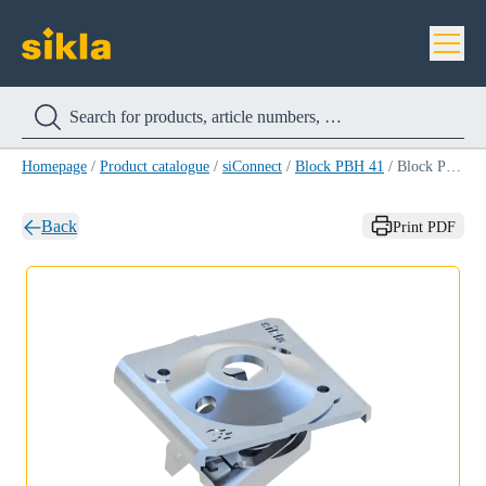
Homepage
/
Product catalogue
/
siConnect
/
Block PBH 41
/
Block PBH 41 M10
Back
Print PDF