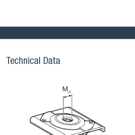
Technical Data