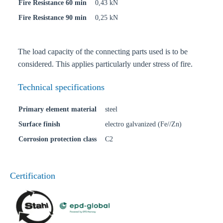
Fire Resistance 60 min
0,43 kN
Fire Resistance 90 min
0,25 kN
The load capacity of the connecting parts used is to be
considered. This applies particularly under stress of fire.
Technical specifications
Primary element material
steel
Surface finish
electro galvanized (Fe//Zn)
Corrosion protection class
C2
Certification