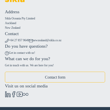
Address
Sikla Oceania Pty Limited
Auckland
New Zealand
Contact
+64 27 857 9649
newzealand@sikla.co.nz
Do you have questions?
Get in contact with us!
What can we do for you?
Get in touch with us. We are here for you!
Contact form
Visit us on social media