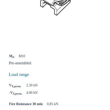
M
M10
i1
Pre-assembled
Load range
V
2,50 kN
X,perm.
-V
4,00 kN
Z,perm.
Fire Resistance 30 min
0,85 kN