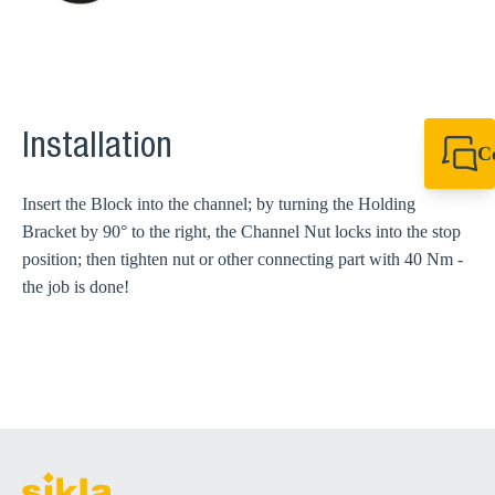
Installation
C
+64 27 857 9649
newzealand@sikl
Insert the Block into the channel; by turning the Holding
Bracket by 90° to the right, the Channel Nut locks into the stop
position; then tighten nut or other connecting part with 40 Nm -
the job is done!