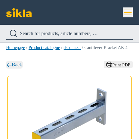
Homepage
/
Product catalogue
/
siConnect
/
Cantilever Bracket AK 41 HCP
Back
Print PDF