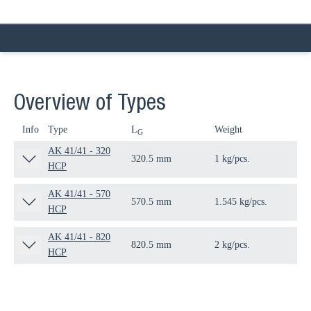
Overview of Types
Info
Type
L
Weight
Qua
G
AK 41/41 - 320
320.5 mm
1 kg/pcs.
10 
HCP
AK 41/41 - 570
570.5 mm
1.545 kg/pcs.
10 
HCP
AK 41/41 - 820
820.5 mm
2 kg/pcs.
1 p
HCP