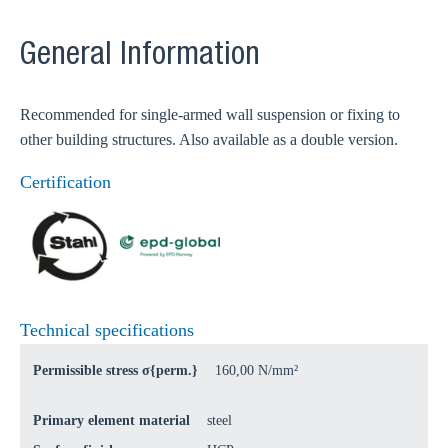
General Information
Recommended for single-armed wall suspension or fixing to
other building structures. Also available as a double version.
Certification
Technical specifications
Permissible stress σ{perm.}
160,00 N/mm²
Primary element material
steel