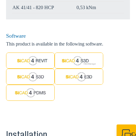
AK 41/41 - 820 HCP
0,53 kNm
Software
This product is available in the following software.
C