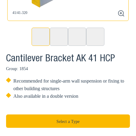
41/41-320
4
zoom
Cantilever Bracket AK 41 HCP
Group: 1854
Recommended for single-arm wall suspension or fixing to
other building structures
Also available in a double version
Select a Type