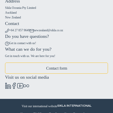
Address
Sikla Oceania Pty Limited
Auckland
New Zealand
Contact
+64 27 857 9649
newzealand@sikla.co.nz
Do you have questions?
Get in contact with us!
What can we do for you?
Get in touch with us. We are here for you!
Contact form
Visit us on social media
Visit our international website
SIKLA INTERNATIONAL