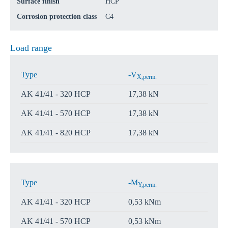
Surface finish
HCP
Corrosion protection class
C4
Load range
Type
-V
X,perm.
AK 41/41 - 320 HCP
17,38 kN
AK 41/41 - 570 HCP
17,38 kN
AK 41/41 - 820 HCP
17,38 kN
Type
-M
Y,perm.
AK 41/41 - 320 HCP
0,53 kNm
AK 41/41 - 570 HCP
0,53 kNm