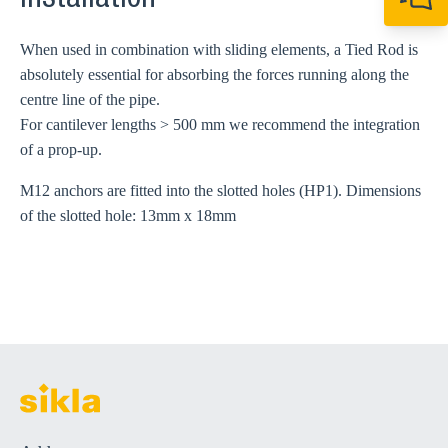
Installation
+64 27 857 9649
newzealand@sikl
When used in combination with sliding elements, a Tied Rod is
absolutely essential for absorbing the forces running along the
centre line of the pipe.
For cantilever lengths > 500 mm we recommend the integration
of a prop-up.
M12 anchors are fitted into the slotted holes (HP1). Dimensions
of the slotted hole: 13mm x 18mm