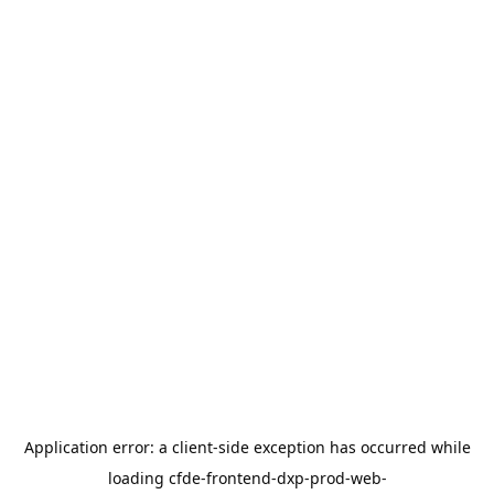
Application error: a
client
-side exception has occurred while
loading
cfde-frontend-dxp-prod-web-