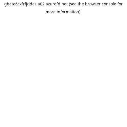
gbate6cxfrfjddes.a02.azurefd.net
(see the
browser console
for
more information).