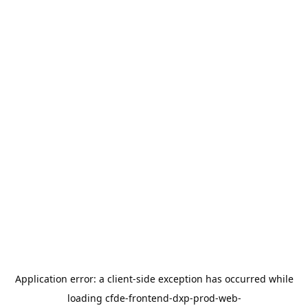
Application error: a
client
-side exception has occurred while
loading
cfde-frontend-dxp-prod-web-