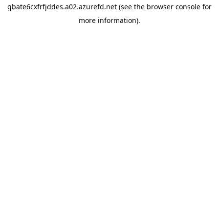
gbate6cxfrfjddes.a02.azurefd.net
(see the
browser console
for
more information).