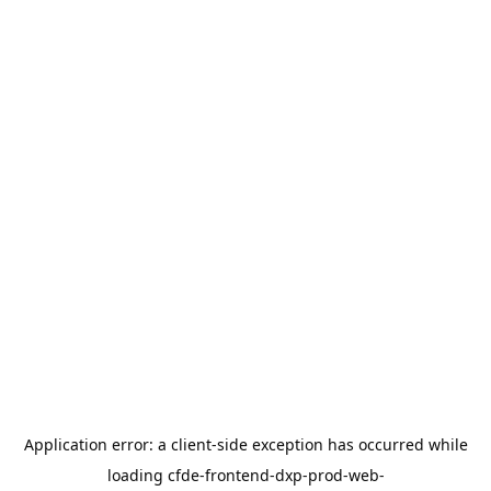
Application error: a
client
-side exception has occurred while
loading
cfde-frontend-dxp-prod-web-