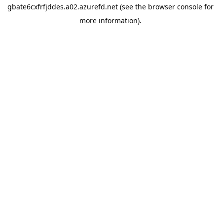
gbate6cxfrfjddes.a02.azurefd.net
(see the
browser console
for
more information).