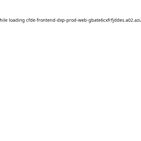
hile loading
cfde-frontend-dxp-prod-web-gbate6cxfrfjddes.a02.azu