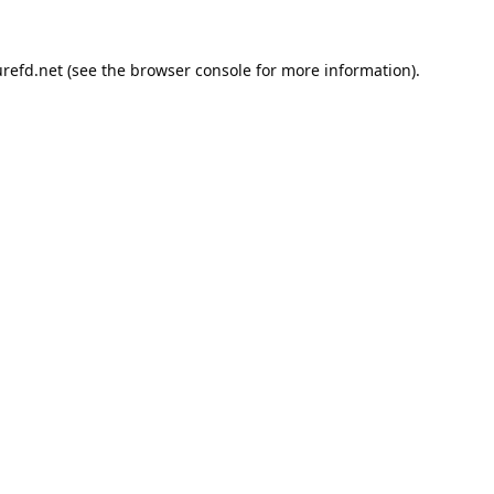
refd.net
(see the
browser console
for more information).