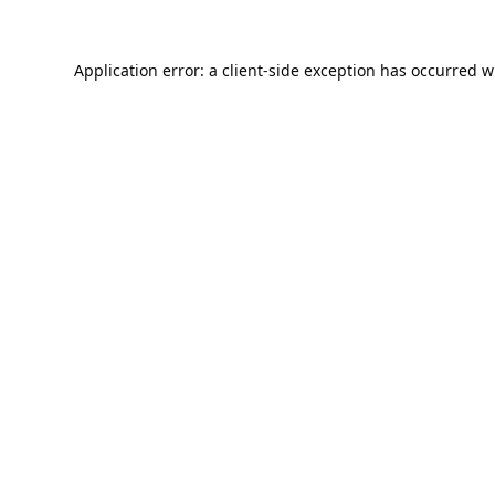
Application error: a
client
-side exception has occurred w