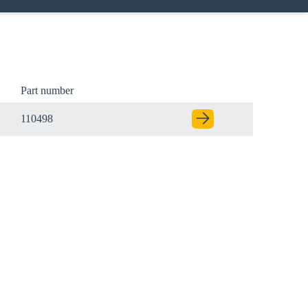
Part number
110498
Close modal
gion: