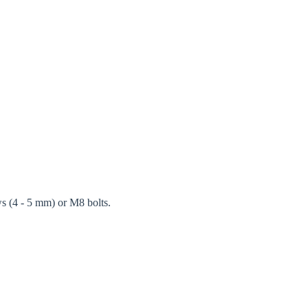
ws (4 - 5 mm) or M8 bolts.