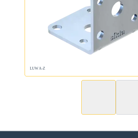
LUW A-Z