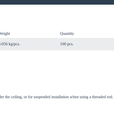
Weight
Quantity
0.056 kg/pcs.
100 pcs.
oose your country
o your local Sikla page and discover offers for your country or sales re
er the ceiling, or for suspended installation when using a threaded rod.
try