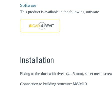
Software
This product is available in the following software.
Installation
Fixing to the duct with rivets (4 - 5 mm), sheet metal scre
Connection to building structure: M8/M10