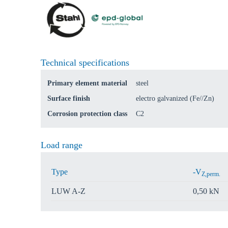
Technical specifications
Primary element material
steel
Surface finish
electro galvanized (Fe//Zn)
Corrosion protection class
C2
Load range
Type
-V
Z,perm.
LUW A-Z
0,50 kN