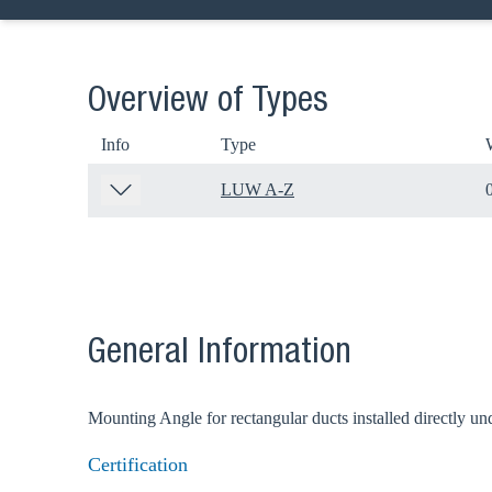
Overview of Types
Info
Type
LUW A-Z
Ch
General Information
Go t
Mounting Angle for rectangular ducts installed directly und
Certification
Coun