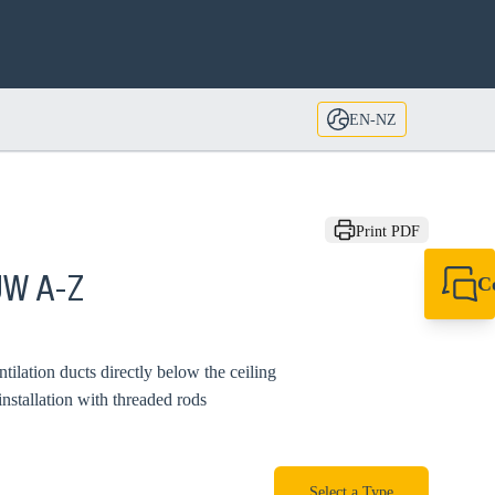
EN-NZ
Print PDF
C
UW A-Z
+64 27 857 9649
newzealand@sikl
tilation ducts directly below the ceiling
installation with threaded rods
Select a Type