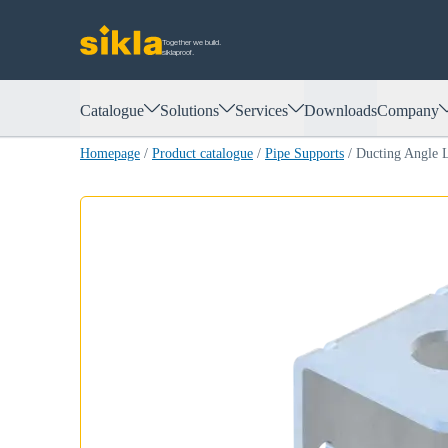
Together we build.
siklaproof.
Catalogue
Solutions
Services
Downloads
Company
Homepage
/
Product catalogue
/
Pipe Supports
/
Ducting Angle