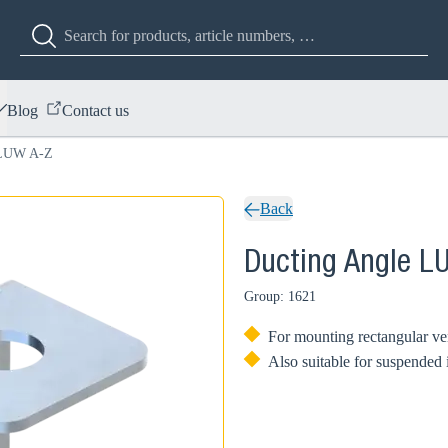
Blog
Contact us
 LUW A-Z
Back
Ducting Angle L
Group: 1621
For mounting rectangular ven
Also suitable for suspended 