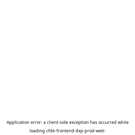
Application error: a
client
-side exception has occurred while
loading
cfde-frontend-dxp-prod-web-