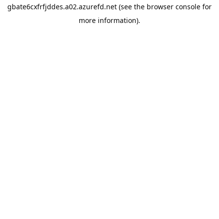
gbate6cxfrfjddes.a02.azurefd.net
(see the
browser console
for
more information).