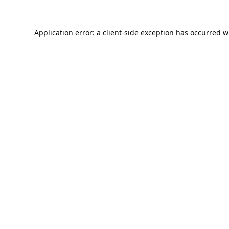
Application error: a
client
-side exception has occurred w