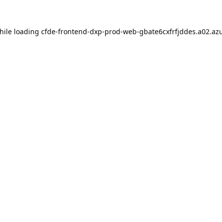
hile loading
cfde-frontend-dxp-prod-web-gbate6cxfrfjddes.a02.azu