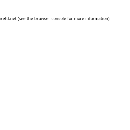
refd.net
(see the
browser console
for more information).