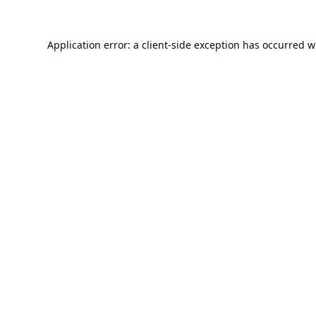
Application error: a
client
-side exception has occurred w