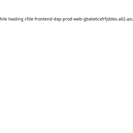
hile loading
cfde-frontend-dxp-prod-web-gbate6cxfrfjddes.a02.azu