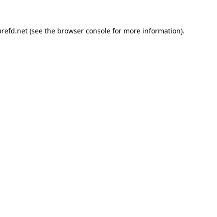
refd.net
(see the
browser console
for more information).