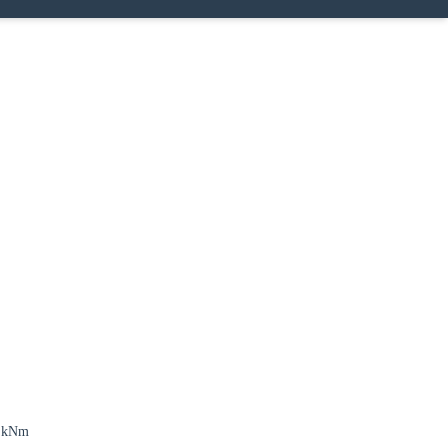
7 kNm