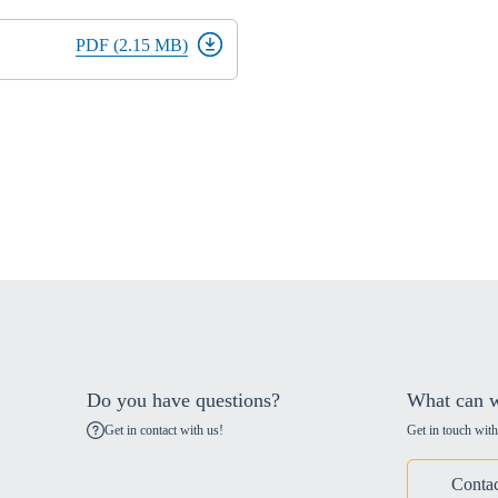
PDF (2.15 MB)
Do you have questions?
What can w
Get in contact with us!
Get in touch with
Contac