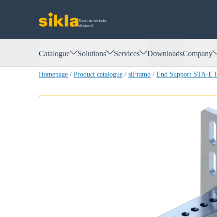
Together we build.
siklaproof.
Catalogue
Solutions
Services
Downloads
Company
Homepage
/
Product catalogue
/
siFramo
/
End Support STA-E 