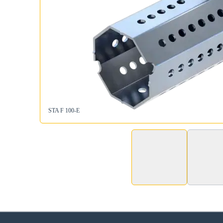
STA F 100-E