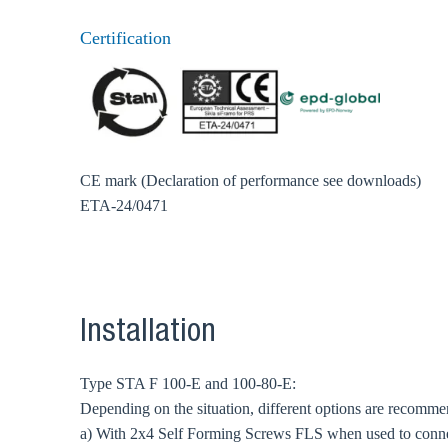
Certification
CE mark (Declaration of performance see downloads)
ETA-24/0471
Installation
Type STA F 100-E and 100-80-E:
Depending on the situation, different options are recomm
a) With 2x4 Self Forming Screws FLS when used to conn