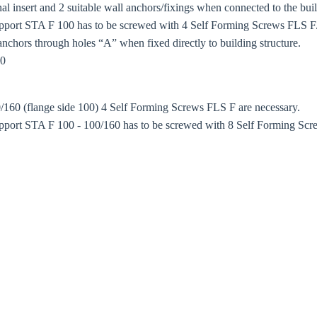
 insert and 2 suitable wall anchors/fixings when connected to the buil
port STA F 100 has to be screwed with 4 Self Forming Screws FLS F. 
anchors through holes “A” when fixed directly to building structure.
80
/160 (flange side 100) 4 Self Forming Screws FLS F are necessary.
port STA F 100 - 100/160 has to be screwed with 8 Self Forming Scre