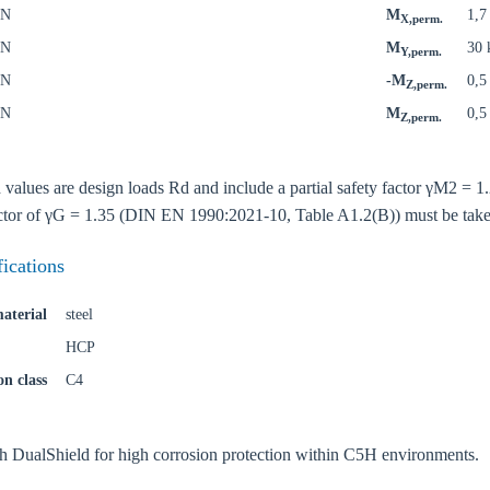
kN
M
1,
X,perm.
kN
M
30
Y,perm.
kN
-M
0,
Z,perm.
kN
M
0,
Z,perm.
oose your country
d values are design loads Rd and include a partial safety factor γM2 =
factor of γG = 1.35 (DIN EN 1990:2021-10, Table A1.2(B)) must be take
o your local Sikla page and discover offers for your country or sales re
fications
try
aterial
steel
HCP
on class
C4
Confi
th DualShield for high corrosion protection within C5H environments.