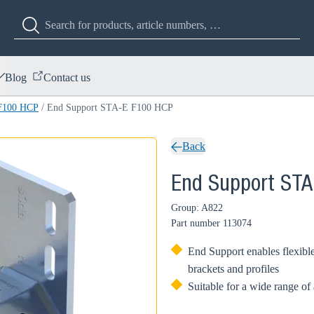
Blog
Contact us
F100 HCP
/
End Support STA-E F100 HCP
Back
End Support ST
Group: A822
Part number
113074
End Support enables flexible
brackets and profiles
Suitable for a wide range of 