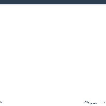
kN
-M
1,
X,perm.