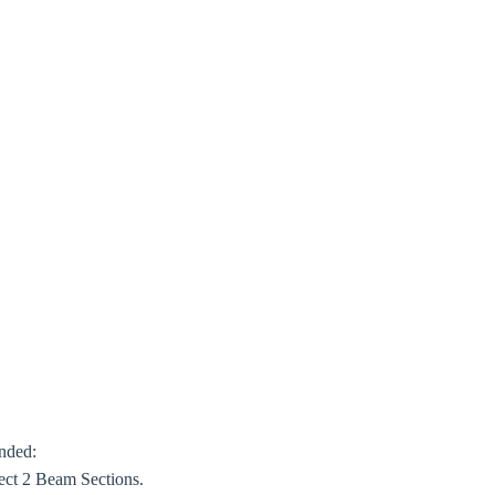
ended:
ect 2 Beam Sections.