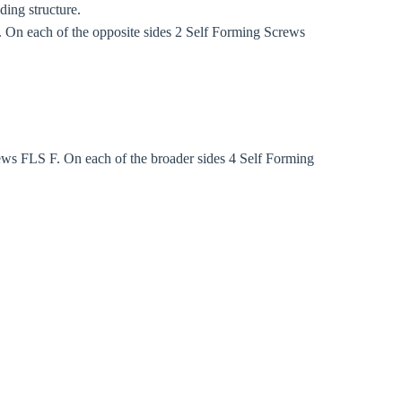
ding structure.
On each of the opposite sides 2 Self Forming Screws
ws FLS F. On each of the broader sides 4 Self Forming