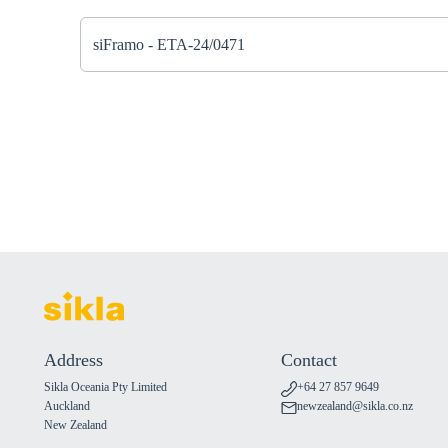
siFramo - ETA-24/0471
Address
Contact
Sikla Oceania Pty Limited
+64 27 857 9649
Auckland
newzealand@sikla.co.nz
New Zealand