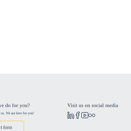
e do for you?
Visit us on social media
 us. We are here for you!
t form