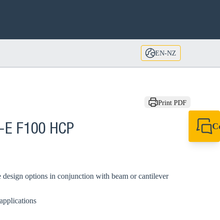
EN-NZ
Print PDF
C
A-E F100 HCP
+64 27 857 9649
newzealand@sikl
 design options in conjunction with beam or cantilever
applications