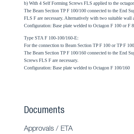
b) With 4 Self Forming Screws FLS applied to the octagonal
The Beam Section TP F 100/100 connected to the End Sup
FLS F are necessary. Alternatively with two suitable wall 
Configuration: Base plate welded to Octagon F 100 or F 
Type STA F 100-100/160-E:
For the connection to Beam Section TP F 100 or TP F 100
The Beam Section TP F 100/160 connected to the End Sup
Screws FLS F are necessary.
Configuration: Base plate welded to Octagon F 100/160
Documents
Approvals / ETA