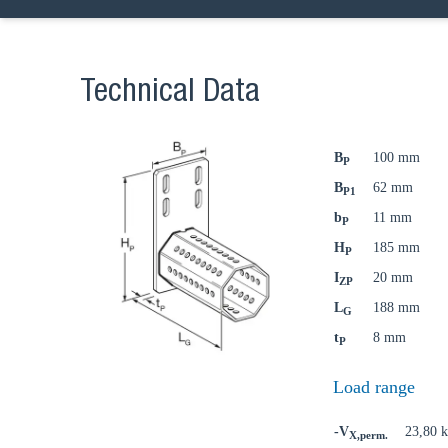
Technical Data
B
100 mm
P
B
62 mm
P1
b
11 mm
P
H
185 mm
P
I
20 mm
ZP
L
188 mm
G
t
8 mm
P
Load range
-V
23,80 
X,perm.