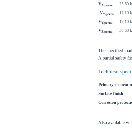
V
23,80 
X,perm.
-V
17,10 
Y,perm.
V
17,10 
Y,perm.
V
38,60 
Z,perm.
Ch
The specified loa
A partial safety 
Go t
Technical speci
Coun
Primary element m
Surface finish
Corrosion protecti
Also available wi