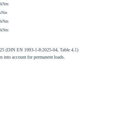
7 kNm
 kNm
5 kNm
5 kNm
 1.25 (DIN EN 1993-1-8:2025-04, Table 4.1)
Close modal
n into account for permanent loads.
gion:
rm