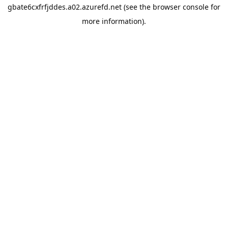
gbate6cxfrfjddes.a02.azurefd.net
(see the
browser console
for
more information).