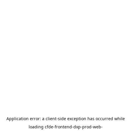
Application error: a
client
-side exception has occurred while
loading
cfde-frontend-dxp-prod-web-