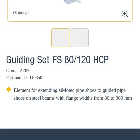
FS 80/120
zoom
Guiding Set FS 80/120 HCP
Group: A705
Part number
110350
Element for extending siMotec pipe shoes to guided pipe
shoes on steel beams with flange widths from 80 to 300 mm