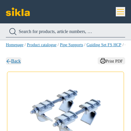
Homepage
/
Product catalogue
/
Pipe Supports
/
Guiding Set FS HCP
/
Guiding Set FS 80/1
Back
Print PDF