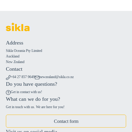
Address
Sikla Oceania Pty Limited
Auckland
New Zealand
Contact
+64 27 857 9649
newzealand@sikla.co.nz
Do you have questions?
Get in contact with us!
What can we do for you?
Get in touch with us. We are here for you!
Contact form
Visit us on social media