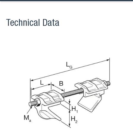
Technical Data