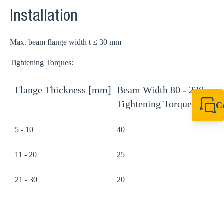
Installation
Max. beam flange width t ≤ 30 mm
Tightening Torques:
Flange Thickness [mm]
Beam Width 80 - 220 mm
B
Tightening Torque [Nm]
T
C
+64 27 857 9649
newzealand@sikl
5 - 10
40
1
11 - 20
25
1
21 - 30
20
1