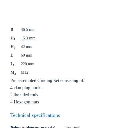
B
46.5 mm
H
15.3 mm
1
H
42 mm
2
L
60 mm
L
220 mm
G
M
M12
a
Pre-assembled Guiding Set consisting of:
4 clamping hooks
2 threaded rods
4 Hexagon nuts
Technical specifications
Primary element material
cast steel