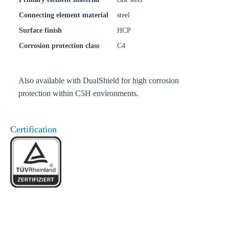
Connecting element material
steel
Surface finish
HCP
Corrosion protection class
C4
Also available with DualShield for high corrosion
protection within C5H environments.
Certification