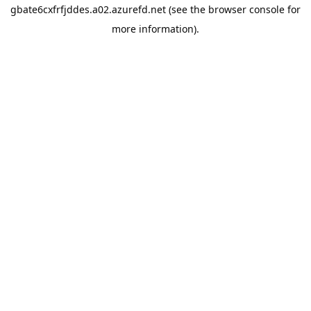
gbate6cxfrfjddes.a02.azurefd.net
(see the
browser console
for
more information).