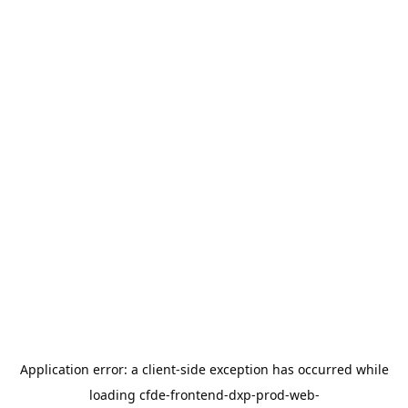
Application error: a
client
-side exception has occurred while
loading
cfde-frontend-dxp-prod-web-