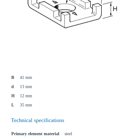
B
41 mm
d
13 mm
H
12 mm
L
35 mm
Technical specifications
Primary element material
steel