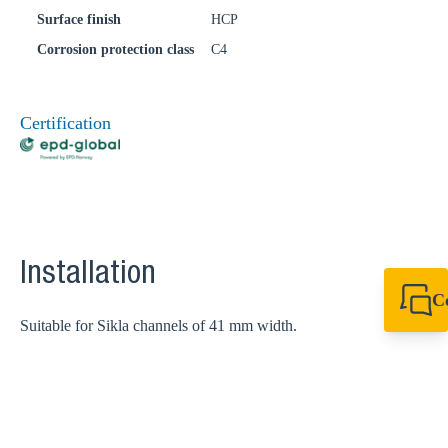
Surface finish
HCP
Corrosion protection class
C4
Certification
Installation
C
Suitable for Sikla channels of 41 mm width.
+64 27 857 9649
newzealand@sikl