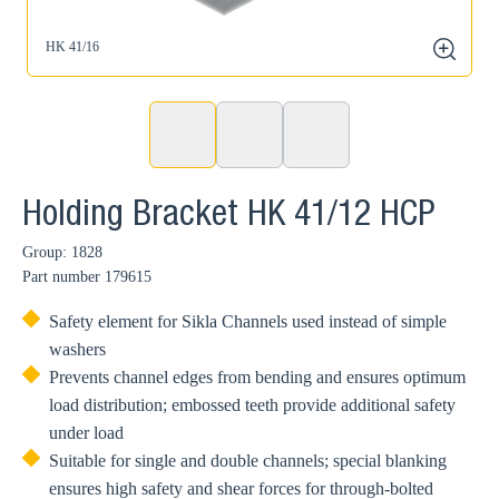
HK 41/16
zoom
Holding Bracket HK 41/12 HCP
Group: 1828
Part number
179615
Safety element for Sikla Channels used instead of simple
washers
Prevents channel edges from bending and ensures optimum
load distribution; embossed teeth provide additional safety
under load
Suitable for single and double channels; special blanking
ensures high safety and shear forces for through-bolted