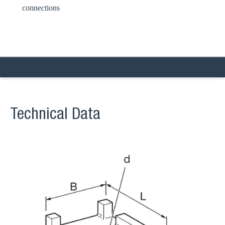
connections
Technical Data