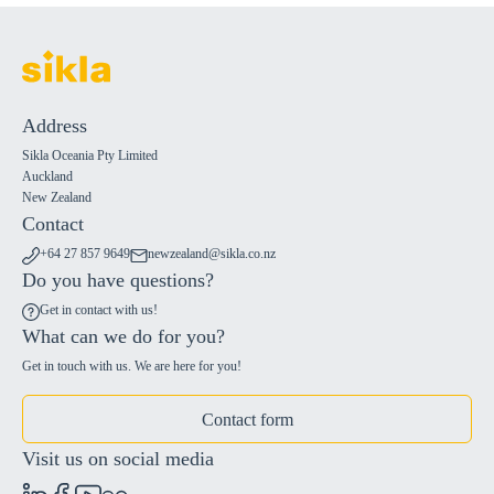
Address
Sikla Oceania Pty Limited
Auckland
New Zealand
Contact
+64 27 857 9649
newzealand@sikla.co.nz
Do you have questions?
Get in contact with us!
What can we do for you?
Get in touch with us. We are here for you!
Contact form
Visit us on social media