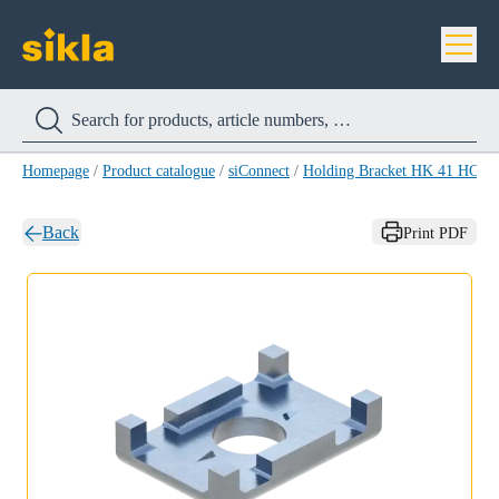
Homepage
/
Product catalogue
/
siConnect
/
Holding Bracket HK 41 HCP
/
Back
Print PDF