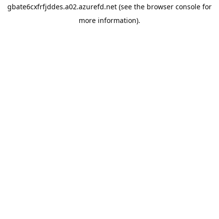
gbate6cxfrfjddes.a02.azurefd.net
(see the
browser console
for
more information).