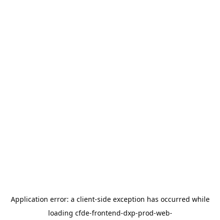
Application error: a
client
-side exception has occurred while
loading
cfde-frontend-dxp-prod-web-