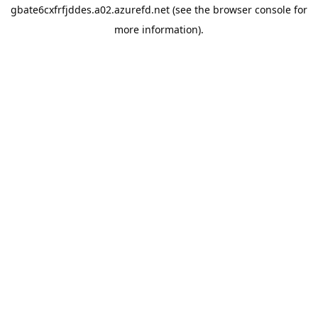
gbate6cxfrfjddes.a02.azurefd.net
(see the
browser console
for
more information).