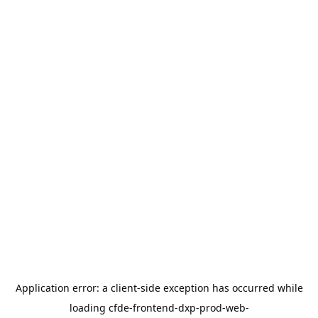
Application error: a
client
-side exception has occurred while
loading
cfde-frontend-dxp-prod-web-