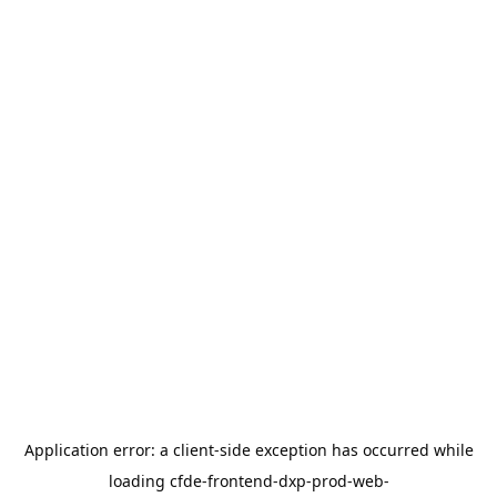
Application error: a
client
-side exception has occurred while
loading
cfde-frontend-dxp-prod-web-