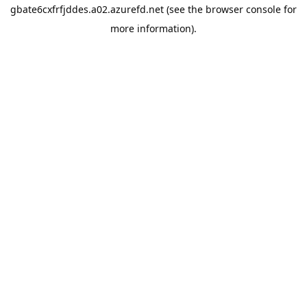
gbate6cxfrfjddes.a02.azurefd.net
(see the
browser console
for
more information).