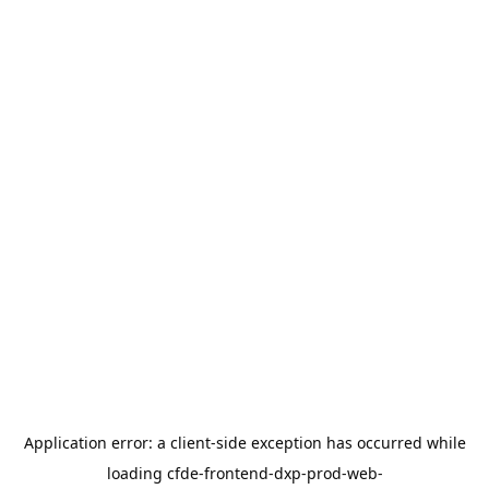
Application error: a
client
-side exception has occurred while
loading
cfde-frontend-dxp-prod-web-