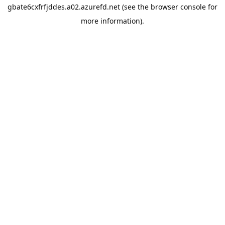
gbate6cxfrfjddes.a02.azurefd.net
(see the
browser console
for
more information).