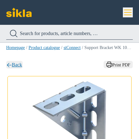
Homepage
/
Product catalogue
/
siConnect
/
Support Bracket WK 100-200
Back
Print PDF