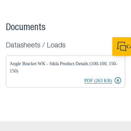
Documents
Datasheets / Loads
C
+64 27 857 9649
newzealand@sikl
Angle Bracket WK - Sikla Product Details (100-100, 150-
150)
PDF (263 KB)