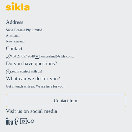
Address
Sikla Oceania Pty Limited
Auckland
New Zealand
Contact
+64 27 857 9649
newzealand@sikla.co.nz
Do you have questions?
Get in contact with us!
What can we do for you?
Get in touch with us. We are here for you!
Contact form
Visit us on social media