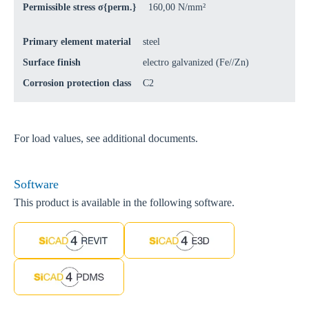
Permissible stress σ{perm.}
160,00 N/mm²
Primary element material
steel
Surface finish
electro galvanized (Fe//Zn)
Corrosion protection class
C2
For load values, see additional documents.
Software
This product is available in the following software.