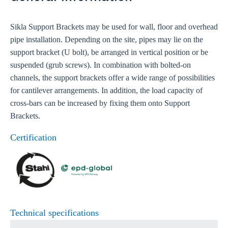
Sikla Support Brackets may be used for wall, floor and overhead
pipe installation. Depending on the site, pipes may lie on the
support bracket (U bolt), be arranged in vertical position or be
suspended (grub screws). In combination with bolted-on
channels, the support brackets offer a wide range of possibilities
for cantilever arrangements. In addition, the load capacity of
cross-bars can be increased by fixing them onto Support
Brackets.
Certification
Technical specifications