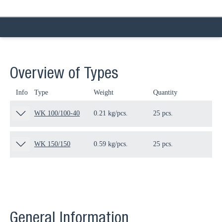
Overview of Types
Info
Type
Weight
Quantity
Pa
WK 100/100-40
0.21 kg/pcs.
25 pcs.
16
WK 150/150
0.59 kg/pcs.
25 pcs.
15
General Information