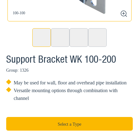
100-100
1
zoom
Support Bracket WK 100-200
Group: 1326
May be used for wall, floor and overhead pipe installation
Versatile mounting options through combination with
channel
Select a Type