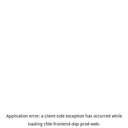
Application error: a
client
-side exception has occurred while
loading
cfde-frontend-dxp-prod-web-