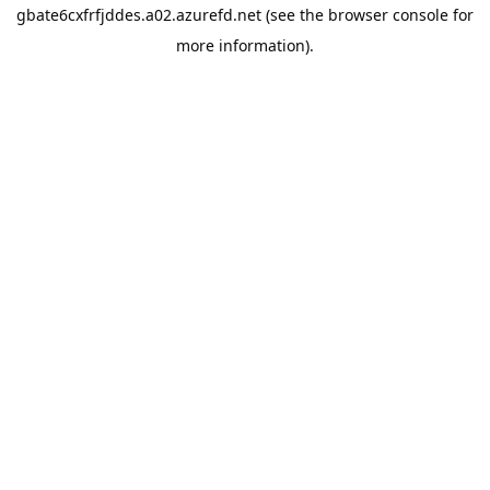
gbate6cxfrfjddes.a02.azurefd.net
(see the
browser console
for
more information).