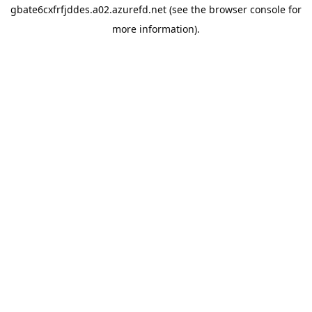
gbate6cxfrfjddes.a02.azurefd.net
(see the
browser console
for
more information).