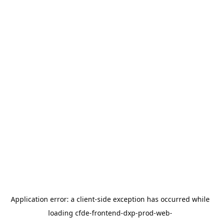
Application error: a
client
-side exception has occurred while
loading
cfde-frontend-dxp-prod-web-