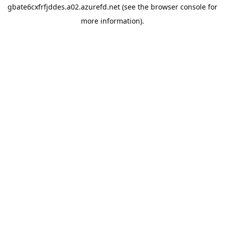
gbate6cxfrfjddes.a02.azurefd.net
(see the
browser console
for
more information).