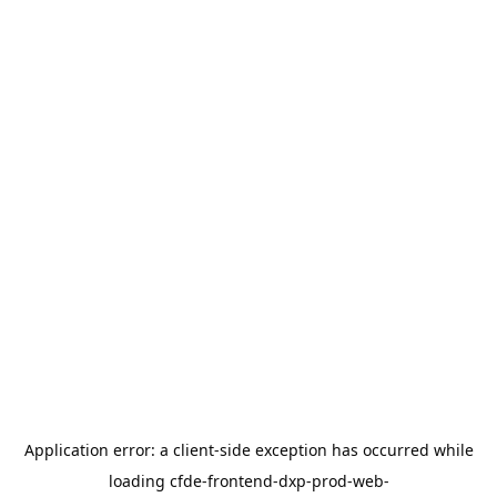
Application error: a
client
-side exception has occurred while
loading
cfde-frontend-dxp-prod-web-