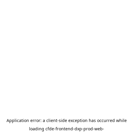
Application error: a
client
-side exception has occurred while
loading
cfde-frontend-dxp-prod-web-