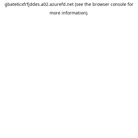
gbate6cxfrfjddes.a02.azurefd.net
(see the
browser console
for
more information).