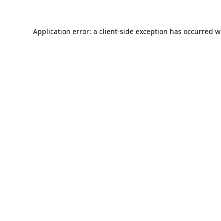
Application error: a
client
-side exception has occurred w