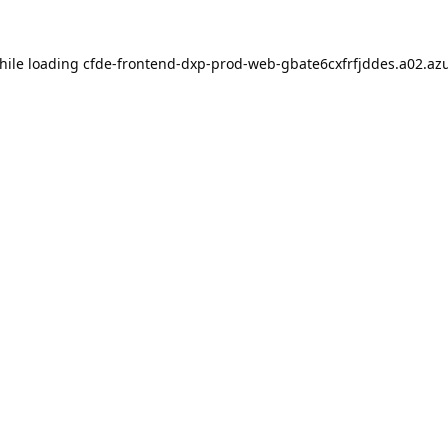
hile loading
cfde-frontend-dxp-prod-web-gbate6cxfrfjddes.a02.azu