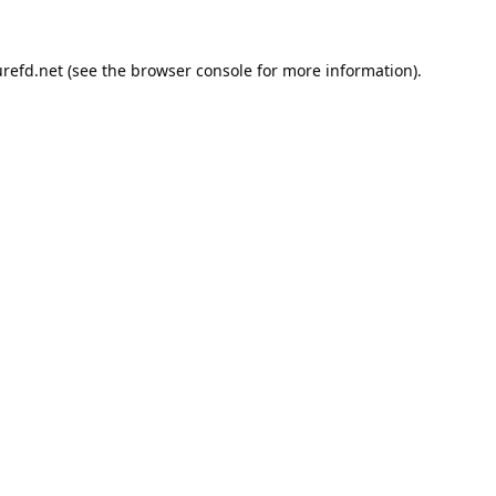
refd.net
(see the
browser console
for more information).