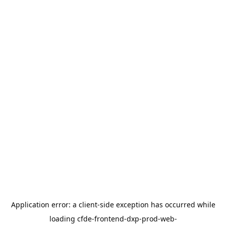
Application error: a
client
-side exception has occurred while
loading
cfde-frontend-dxp-prod-web-