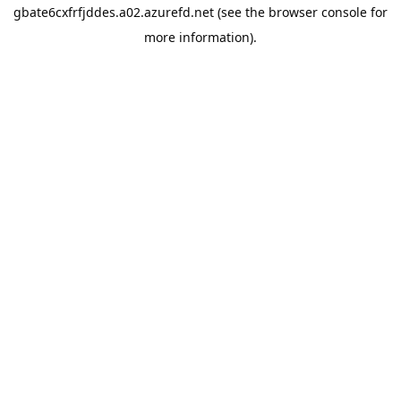
gbate6cxfrfjddes.a02.azurefd.net
(see the
browser console
for
more information).