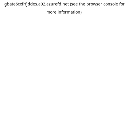
gbate6cxfrfjddes.a02.azurefd.net
(see the
browser console
for
more information).