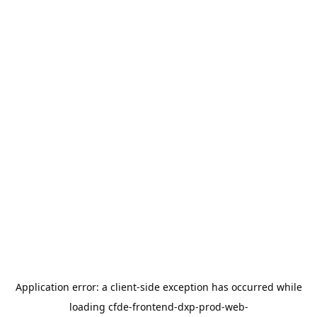
Application error: a
client
-side exception has occurred while
loading
cfde-frontend-dxp-prod-web-