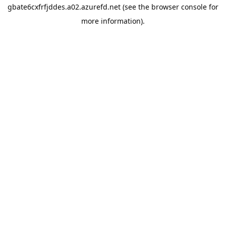
gbate6cxfrfjddes.a02.azurefd.net
(see the
browser console
for
more information).