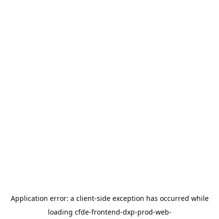
Application error: a
client
-side exception has occurred while
loading
cfde-frontend-dxp-prod-web-