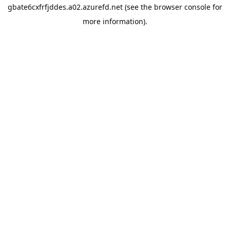
gbate6cxfrfjddes.a02.azurefd.net
(see the
browser console
for
more information).