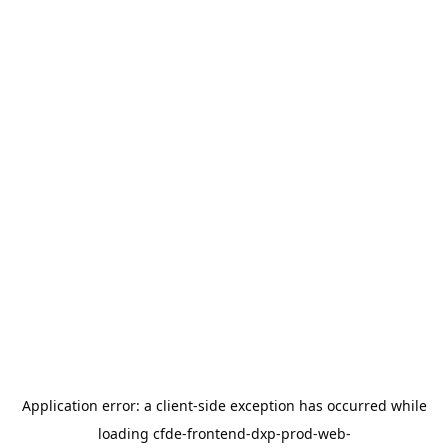
Application error: a
client
-side exception has occurred while
loading
cfde-frontend-dxp-prod-web-