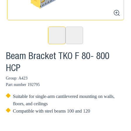
zoom
Beam Bracket TKO F 80- 800
HCP
Group: A423
Part number
192795
Suitable for single-arm cantilevered mounting on walls,
floors, and ceilings
Compatible with steel beams 100 and 120