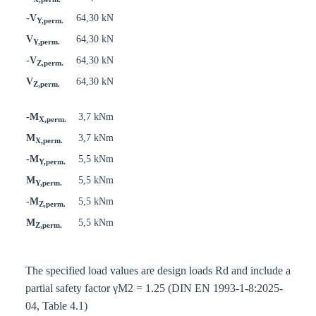
-V
64,30 kN
Y,perm.
V
64,30 kN
Y,perm.
-V
64,30 kN
Z,perm.
V
64,30 kN
Z,perm.
-M
3,7 kNm
X,perm.
M
3,7 kNm
X,perm.
-M
5,5 kNm
Y,perm.
M
5,5 kNm
Y,perm.
-M
5,5 kNm
Z,perm.
M
5,5 kNm
Z,perm.
The specified load values are design loads Rd and include a
partial safety factor γM2 = 1.25 (DIN EN 1993-1-8:2025-
04, Table 4.1)