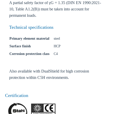
A partial safety factor of γG = 1.35 (DIN EN 1990:2021-
10, Table A1.2(B)) must be taken into account for
permanent loads.
Technical specifications
Primary element material
steel
Surface finish
HCP
Corrosion protection class
C4
Also available with DualShield for high corrosion
protection within C5H environments.
Certification