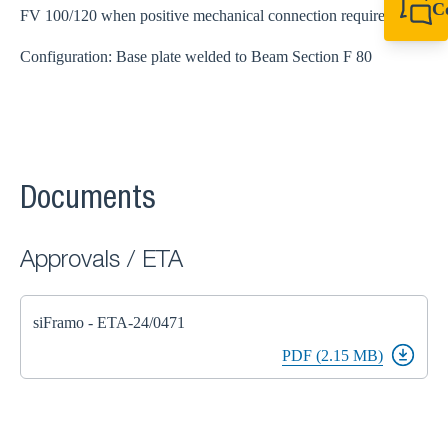
C
FV 100/120 when positive mechanical connection required
+61 8 9456 2777
canningvale@sikl
Configuration: Base plate welded to Beam Section F 80
Documents
Approvals / ETA
siFramo - ETA-24/0471
PDF (2.15 MB)