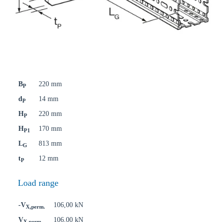
B
220 mm
P
d
14 mm
P
H
220 mm
P
H
170 mm
P1
L
813 mm
G
t
12 mm
P
Load range
-V
106,00 kN
X,perm.
V
106,00 kN
X,perm.