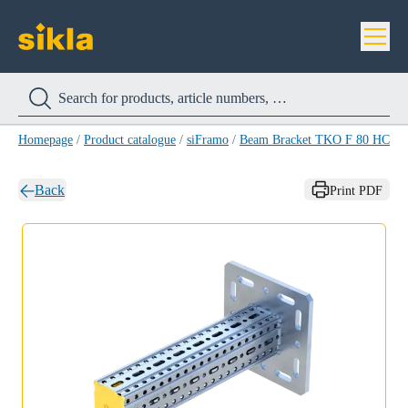
Homepage
/
Product catalogue
/
siFramo
/
Beam Bracket TKO F 80 HCP
/
Back
Print PDF