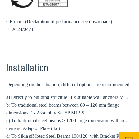
CE mark (Declaration of performance see downloads)
ETA-24/0471
Installation
Depending on the situation, different options are recommended:
a) Directly to building structure: 4 x suitable wall anchors
M12
b) To traditional steel beams between 80 – 120 mm flange
dimensions: 1x Assembly Set 5P M12 S
c) To traditional steel beams > 120 flange dimension: with on-
demand Adaptor Plate (tbc)
d) To Sikla siMotec Steel Beams 100/120: with Bracket Plates