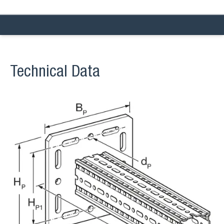
Technical Data