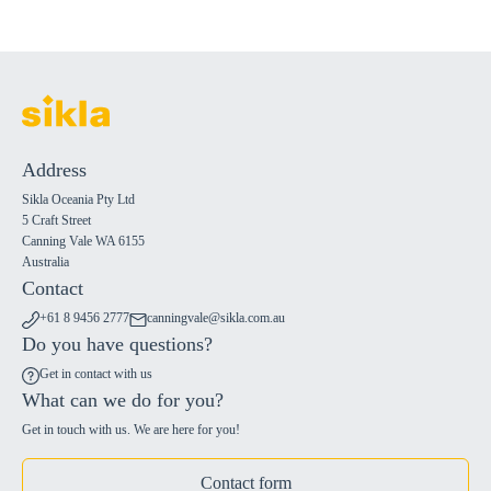
Address
Sikla Oceania Pty Ltd
5 Craft Street
Canning Vale WA 6155
Australia
Contact
+61 8 9456 2777
canningvale@sikla.com.au
Do you have questions?
Get in contact with us
What can we do for you?
Get in touch with us. We are here for you!
Contact form