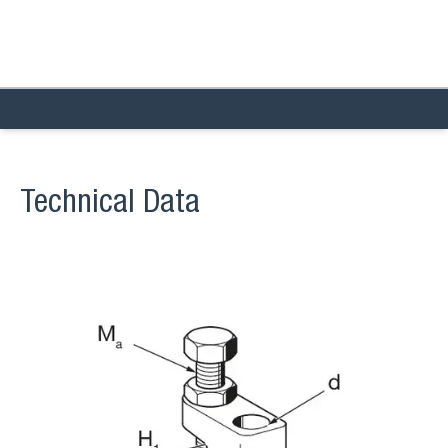
Technical Data