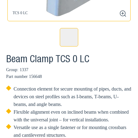
TCS 0 LC
zoom
Beam Clamp TCS 0 LC
Group: 1337
Part number
156648
Connection element for secure mounting of pipes, ducts, and
devices on steel profiles such as I-beams, T-beams, U-
beams, and angle beams.
Flexible alignment even on inclined beams when combined
with the universal joint – for vertical installations.
Versatile use as a single fastener or for mounting crossbars
and cantilevered structures.