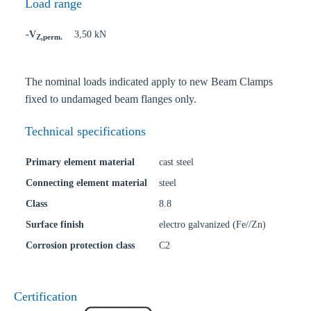
Load range
-V
3,50 kN
Z,perm.
The nominal loads indicated apply to new Beam Clamps
fixed to undamaged beam flanges only.
Technical specifications
Primary element material
cast steel
Connecting element material
steel
Class
8.8
Surface finish
electro galvanized (Fe//Zn)
Corrosion protection class
C2
Certification