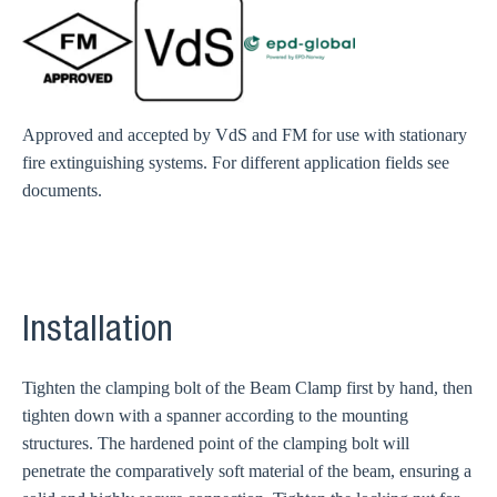
Approved and accepted by VdS and FM for use with stationary
fire extinguishing systems. For different application fields see
documents.
Installation
Tighten the clamping bolt of the Beam Clamp first by hand, then
tighten down with a spanner according to the mounting
structures. The hardened point of the clamping bolt will
penetrate the comparatively soft material of the beam, ensuring a