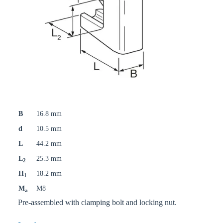
B
16.8 mm
d
10.5 mm
L
44.2 mm
L
25.3 mm
2
H
18.2 mm
1
M
M8
a
Pre-assembled with clamping bolt and locking nut.