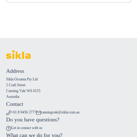
Address
Sikla Oceania Pty Ltd
5 Craft Street
Canning Vale WA 6155
Australia
Contact
+61 8 9456 2777
canningvale@sikla.com.au
Do you have questions?
Get in contact with us
What can we do for you?