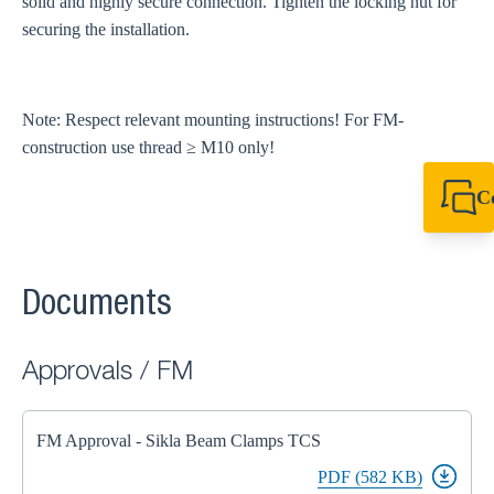
solid and highly secure connection. Tighten the locking nut for
securing the installation.
Note: Respect relevant mounting instructions! For FM-
construction use thread ≥ M10 only!
C
+61 8 9456 2777
canningvale@sikl
Documents
Approvals / FM
FM Approval - Sikla Beam Clamps TCS
PDF (582 KB)