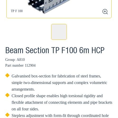
TP F 100
zoom
Beam Section TP F100 6m HCP
Group: A810
Part number
112904
Galvanised box-section for fabrication of steel frames,
simple two-dimensional supports and complex volumetric
arrangements.
Closed profile shape enables high torsional rigidity and
flexible attachment of connecting elements and pipe brackets
on all four sides.
Stepless adjustment with form-fit through coordinated hole