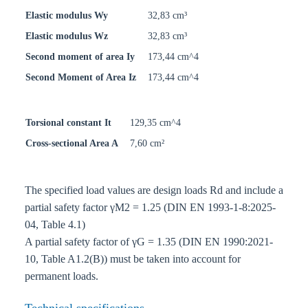
Elastic modulus Wy
32,83 cm³
Elastic modulus Wz
32,83 cm³
Second moment of area Iy
173,44 cm^4
Second Moment of Area Iz
173,44 cm^4
Torsional constant It
129,35 cm^4
Cross-sectional Area A
7,60 cm²
The specified load values are design loads Rd and include a
partial safety factor γM2 = 1.25 (DIN EN 1993-1-8:2025-
04, Table 4.1)
A partial safety factor of γG = 1.35 (DIN EN 1990:2021-
10, Table A1.2(B)) must be taken into account for
permanent loads.