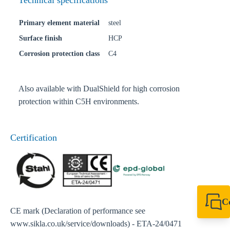
Technical specifications
Primary element material
steel
Surface finish
HCP
Corrosion protection class
C4
Also available with DualShield for high corrosion
protection within C5H environments.
Certification
C
CE mark (Declaration of performance see
+61 8 9456 2777
canningvale@sikl
www.sikla.co.uk/service/downloads) - ETA-24/0471