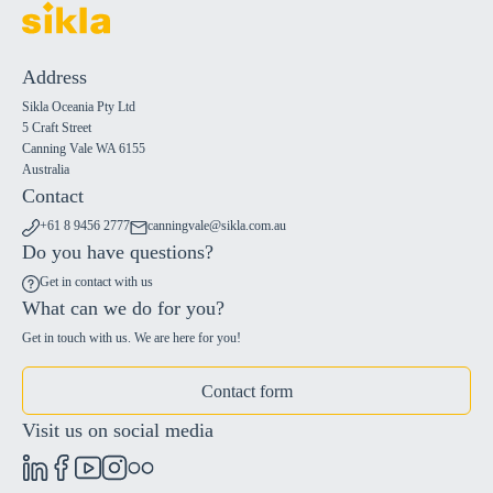
Address
Sikla Oceania Pty Ltd
5 Craft Street
Canning Vale WA 6155
Australia
Contact
+61 8 9456 2777
canningvale@sikla.com.au
Do you have questions?
Get in contact with us
What can we do for you?
Get in touch with us. We are here for you!
Contact form
Visit us on social media