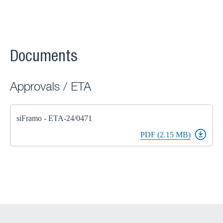
Documents
Approvals / ETA
siFramo - ETA-24/0471
PDF (2.15 MB)