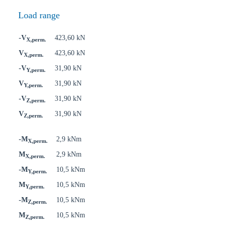
Load range
-V
423,60 kN
X,perm.
V
423,60 kN
X,perm.
-V
31,90 kN
Y,perm.
V
31,90 kN
Y,perm.
-V
31,90 kN
Z,perm.
V
31,90 kN
Z,perm.
-M
2,9 kNm
X,perm.
M
2,9 kNm
X,perm.
-M
10,5 kNm
Y,perm.
M
10,5 kNm
Y,perm.
-M
10,5 kNm
Z,perm.
M
10,5 kNm
Z,perm.