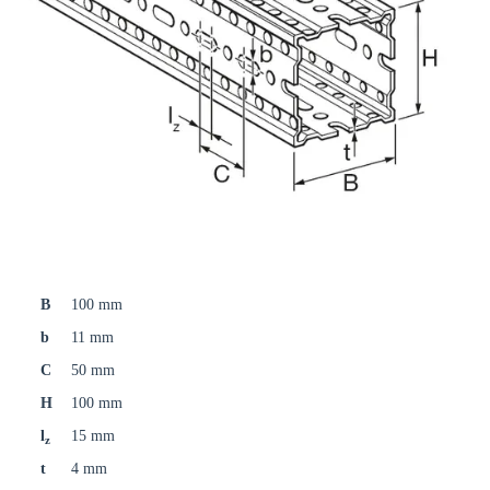
B
100 mm
b
11 mm
C
50 mm
H
100 mm
l
15 mm
z
t
4 mm