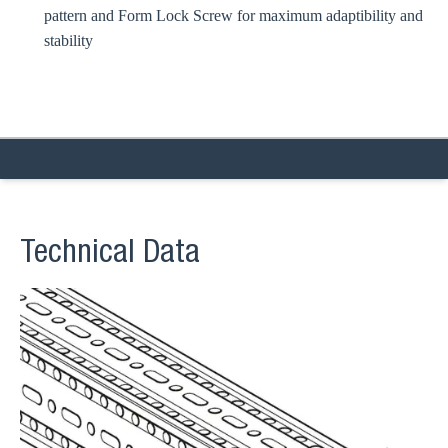
pattern and Form Lock Screw for maximum adaptibility and
stability
Technical Data