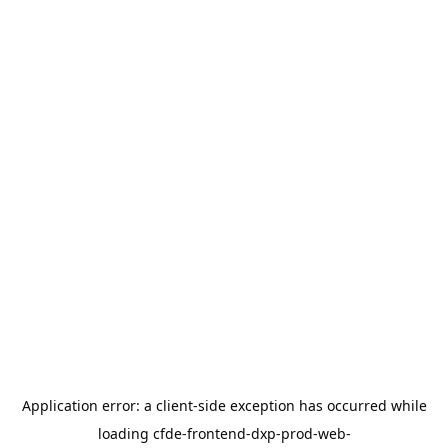
Application error: a
client
-side exception has occurred while
loading
cfde-frontend-dxp-prod-web-