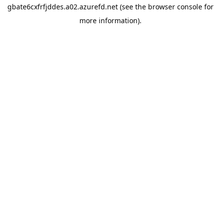
gbate6cxfrfjddes.a02.azurefd.net
(see the
browser console
for
more information).