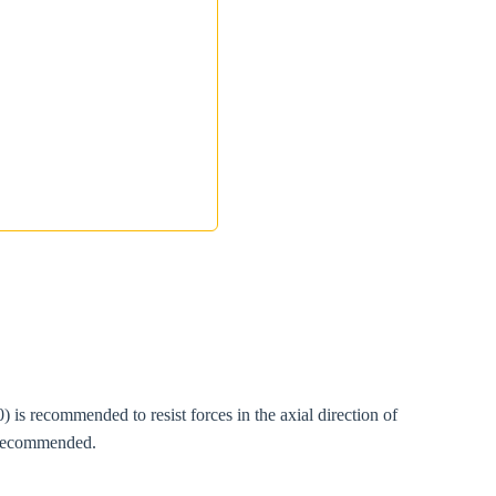
s recommended to resist forces in the axial direction of
s recommended.