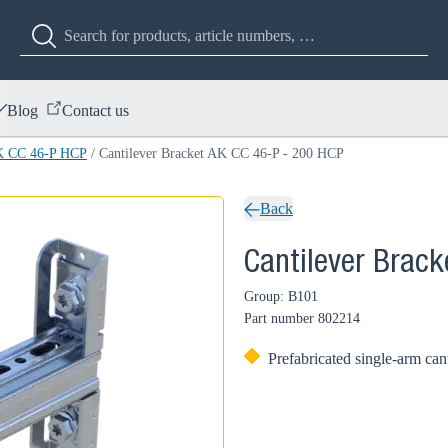
Blog
Contact us
AK CC 46-P HCP
/
Cantilever Bracket AK CC 46-P - 200 HCP
Back
Cantilever Brac
Group: B101
Part number
802214
Prefabricated single-arm can