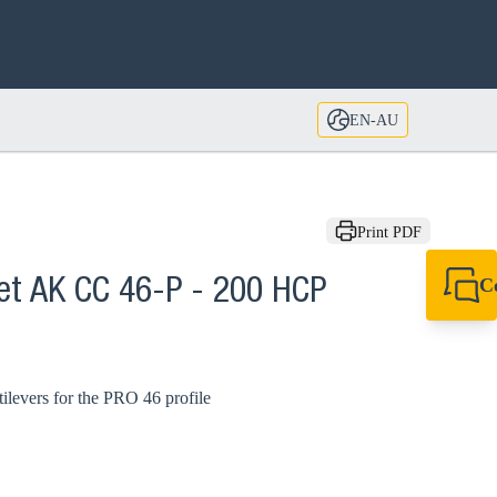
EN-AU
Print PDF
C
ket AK CC 46-P - 200 HCP
+61 8 9456 2777
canningvale@sikl
tilevers for the PRO 46 profile