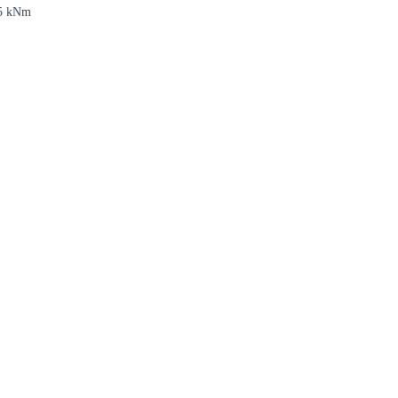
5 kNm
Close modal
gion: