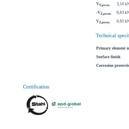
V
3,10 k
Y,perm.
-V
0,83 k
Z,perm.
V
0,83 k
Z,perm.
Technical speci
Primary element m
Surface finish
Corrosion protecti
Certification
Ch
Go t
Coun