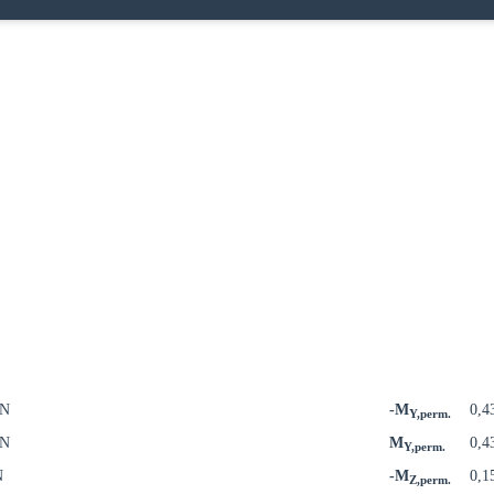
kN
-M
0,4
Y,perm.
kN
M
0,4
Y,perm.
N
-M
0,1
Z,perm.