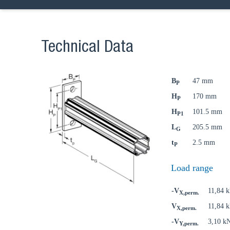
Technical Data
B
47 mm
P
H
170 mm
P
H
101.5 mm
P1
L
205.5 mm
G
t
2.5 mm
P
Load range
-V
11,84 
X,perm.
V
11,84 
X,perm.
-V
3,10 k
Y,perm.