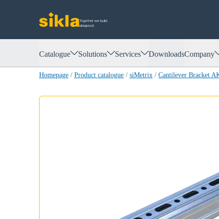
Together we build.
siklaproof.
Catalogue
Solutions
Services
Downloads
Company
Homepage
/
Product catalogue
/
siMetrix
/
Cantilever Bracket 