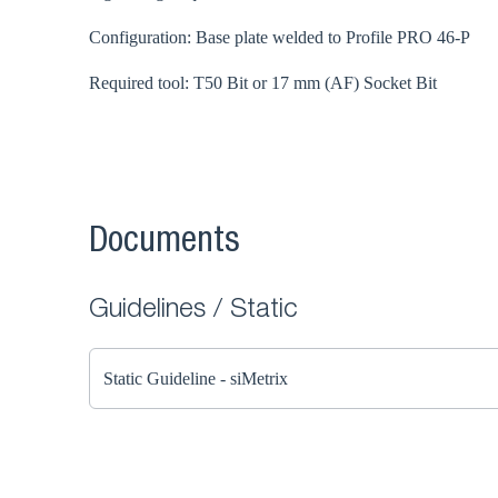
Configuration: Base plate welded to Profile PRO 46-P
Required tool: T50 Bit or 17 mm (AF) Socket Bit
Documents
Guidelines / Static
Static Guideline - siMetrix