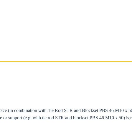
race (in combination with Tie Rod STR and Blockset PBS 46 M10 x 50) i
ace or support (e.g. with tie rod STR and blockset PBS 46 M10 x 50) i