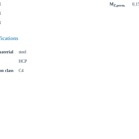
N
M
0,1
Z,perm.
N
N
fications
aterial
steel
HCP
on class
C4
oose your country
o your local Sikla page and discover offers for your country or sales re
try