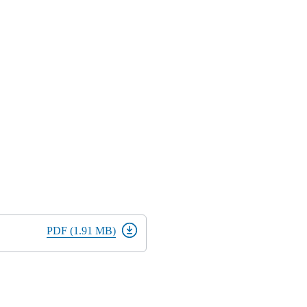
PDF (1.91 MB)