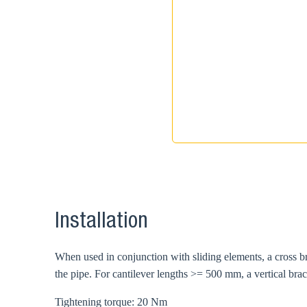
Installation
When used in conjunction with sliding elements, a cross b
the pipe. For cantilever lengths >= 500 mm, a vertical br
Tightening torque: 20 Nm