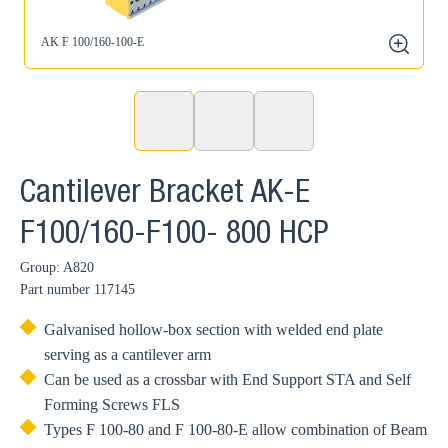
AK F 100/160-100-E
zoom
Cantilever Bracket AK-E
F100/160-F100- 800 HCP
Group: A820
Part number
117145
Galvanised hollow-box section with welded end plate
serving as a cantilever arm
Can be used as a crossbar with End Support STA and Self
Forming Screws FLS
Types F 100-80 and F 100-80-E allow combination of Beam