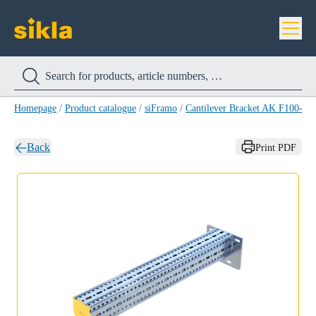
Homepage
/
Product catalogue
/
siFramo
/
Cantilever Bracket AK F100-E
Back
Print PDF