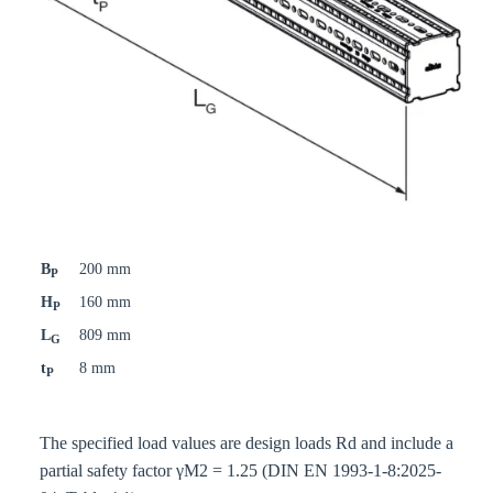
B
200 mm
P
H
160 mm
P
L
809 mm
G
t
8 mm
P
The specified load values are design loads Rd and include a
partial safety factor γM2 = 1.25 (DIN EN 1993-1-8:2025-