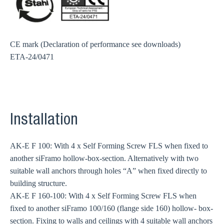
CE mark (Declaration of performance see downloads)
ETA-24/0471
Installation
AK-E F 100: With 4 x Self Forming Screw FLS when fixed to
another siFramo hollow-box-section. Alternatively with two
suitable wall anchors through holes “A” when fixed directly to
building structure.
AK-E F 160-100: With 4 x Self Forming Screw FLS when
fixed to another siFramo 100/160 (flange side 160) hollow- box-
section. Fixing to walls and ceilings with 4 suitable wall anchors