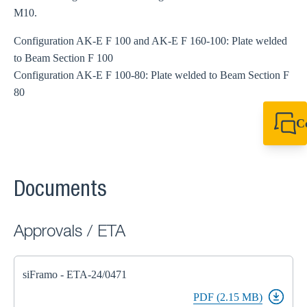
M10.
Configuration AK-E F 100 and AK-E F 160-100: Plate welded
to Beam Section F 100
Configuration AK-E F 100-80: Plate welded to Beam Section F
80
C
+61 8 9456 2777
canningvale@sikl
Documents
Approvals / ETA
siFramo - ETA-24/0471
PDF (2.15 MB)