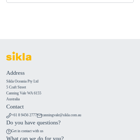
Address
Sikla Oceania Pty Ltd
5 Craft Street
Canning Vale WA 6155
Australia
Contact
+61 8 9456 2777
canningvale@sikla.com.au
Do you have questions?
Get in contact with us
What can we do for you?