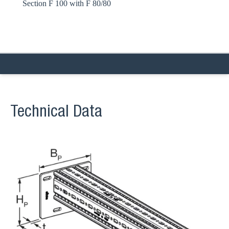
Section F 100 with F 80/80
Technical Data