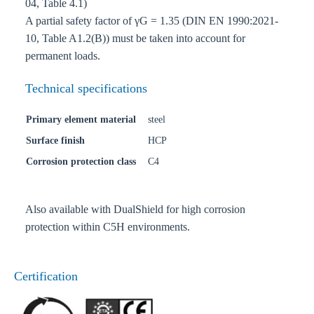
04, Table 4.1)
A partial safety factor of γG = 1.35 (DIN EN 1990:2021-
10, Table A1.2(B)) must be taken into account for
permanent loads.
Technical specifications
Primary element material
steel
Surface finish
HCP
Corrosion protection class
C4
Also available with DualShield for high corrosion
protection within C5H environments.
Certification