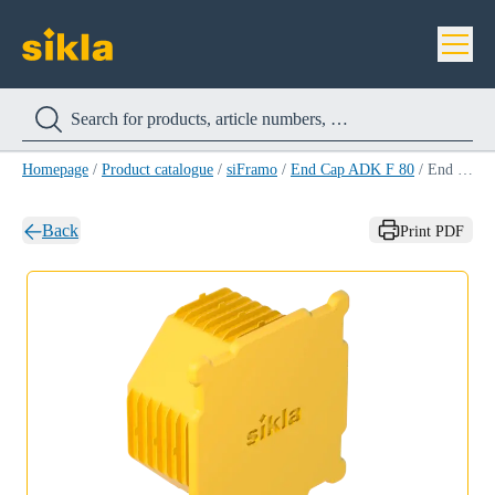
Homepage
/
Product catalogue
/
siFramo
/
End Cap ADK F 80
/
End Cap ADK F 80
Back
Print PDF