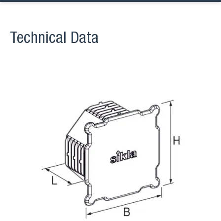
Technical Data