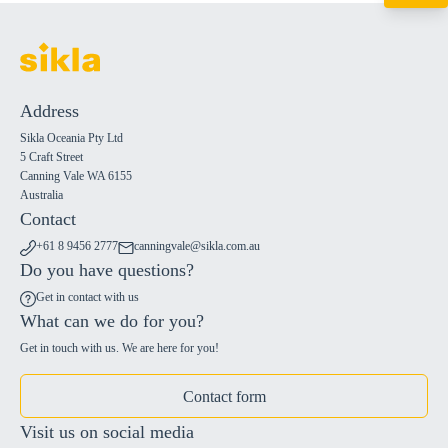
+61 8 9456 2777
canningvale@sikl
Address
Sikla Oceania Pty Ltd
5 Craft Street
Canning Vale WA 6155
Australia
Contact
+61 8 9456 2777
canningvale@sikla.com.au
Do you have questions?
Get in contact with us
What can we do for you?
Get in touch with us. We are here for you!
Contact form
Visit us on social media