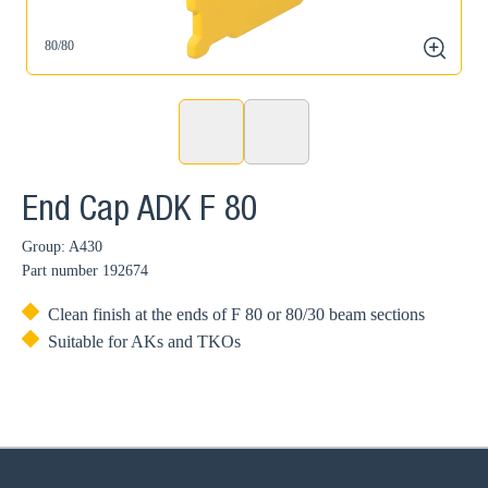
80/80
zoom
End Cap ADK F 80
Group: A430
Part number
192674
Clean finish at the ends of F 80 or 80/30 beam sections
Suitable for AKs and TKOs