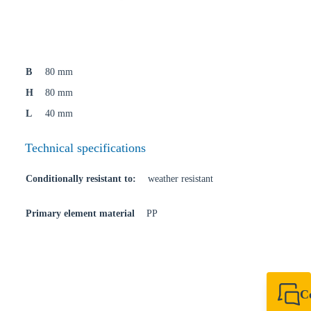
B
80 mm
H
80 mm
L
40 mm
Technical specifications
Conditionally resistant to:
weather resistant
Primary element material
PP
C