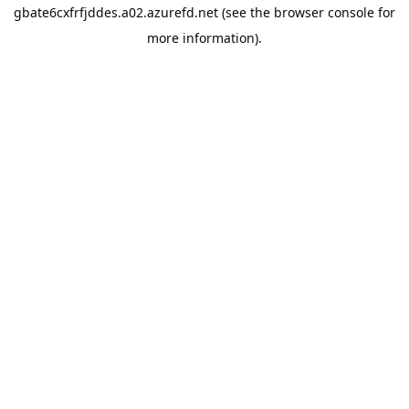
gbate6cxfrfjddes.a02.azurefd.net
(see the
browser console
for
more information).