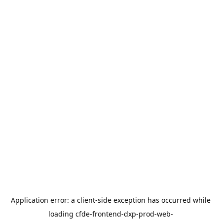
Application error: a
client
-side exception has occurred while
loading
cfde-frontend-dxp-prod-web-