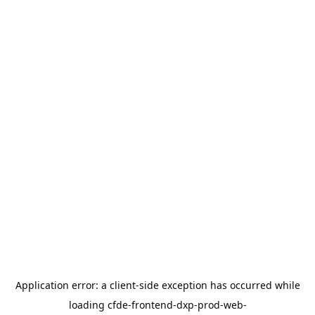
Application error: a
client
-side exception has occurred while
loading
cfde-frontend-dxp-prod-web-