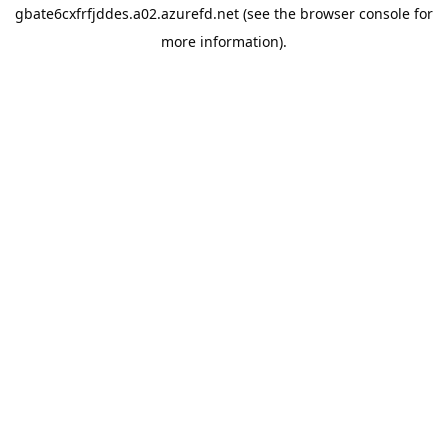
gbate6cxfrfjddes.a02.azurefd.net
(see the
browser console
for
more information).