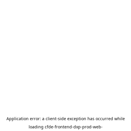
Application error: a
client
-side exception has occurred while
loading
cfde-frontend-dxp-prod-web-