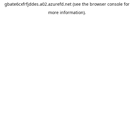
gbate6cxfrfjddes.a02.azurefd.net
(see the
browser console
for
more information).