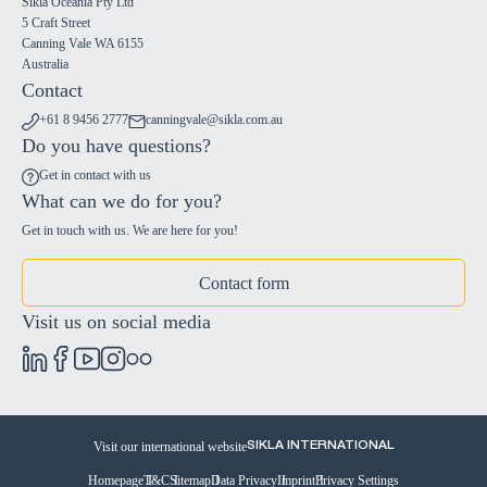
Sikla Oceania Pty Ltd
5 Craft Street
Canning Vale WA 6155
Australia
Contact
+61 8 9456 2777
canningvale@sikla.com.au
Do you have questions?
Get in contact with us
What can we do for you?
Get in touch with us. We are here for you!
Contact form
Visit us on social media
Visit our international website
SIKLA INTERNATIONAL
Homepage
T&C
Sitemap
Data Privacy
Imprint
Privacy Settings