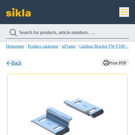
Homepage
/
Product catalogue
/
siFramo
/
Guiding Bracket FW F100 - Z 
Back
Print PDF