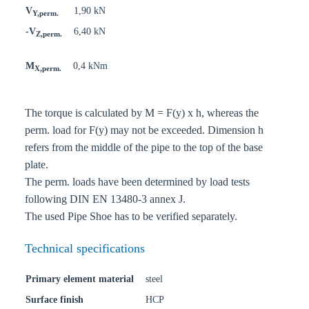
V
1,90 kN
Y,perm.
-V
6,40 kN
Z,perm.
M
0,4 kNm
X,perm.
The torque is calculated by M = F(y) x h, whereas the
perm. load for F(y) may not be exceeded. Dimension h
refers from the middle of the pipe to the top of the base
plate.
The perm. loads have been determined by load tests
following DIN EN 13480-3 annex J.
The used Pipe Shoe has to be verified separately.
Technical specifications
Primary element material
steel
Surface finish
HCP