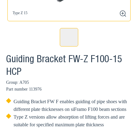
Type Z 15
zoom
Guiding Bracket FW-Z F100-15
HCP
Group: A705
Part number
113976
Guiding Bracket FW F enables guiding of pipe shoes with
different plate thicknesses on siFramo F100 beam sections
Type Z versions allow absorption of lifting forces and are
suitable for specified maximum plate thickness