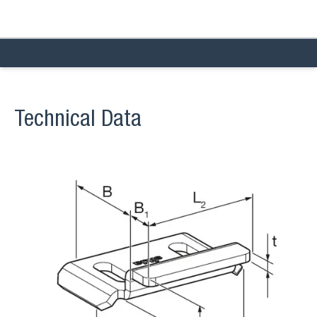
Technical Data