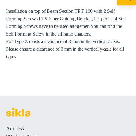
+61 8 9456 2777
canningvale@sikl
Installation on top of Beam Section TP F 100 with 2 Self
Forming Screws FLS F per Guiding Bracket, i.e. per set 4 Self
Forming Screws have to be used altogether. You can find the
Self Forming Screw in the siFramo chapters.
For Type Z exists a clearance of 3 mm in the vertical z-axis.
Please ensure a clearance of 3 mm in the vertical y-axis for all
types.
Address