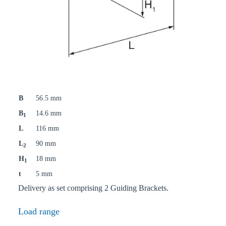
B
56.5 mm
B
14.6 mm
1
L
116 mm
L
90 mm
2
H
18 mm
1
t
5 mm
Delivery as set comprising 2 Guiding Brackets.
Load range