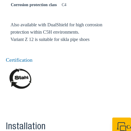
Corrosion protection class
C4
Also available with DualShield for high corrosion
protection within C5H environments.
Variant Z 12 is suitable for sikla pipe shoes
Certification
Installation
C