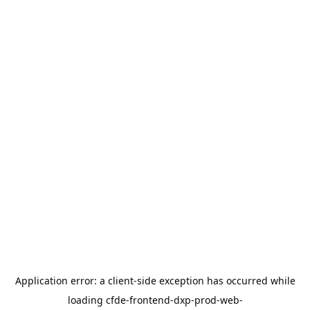
Application error: a
client
-side exception has occurred while
loading
cfde-frontend-dxp-prod-web-