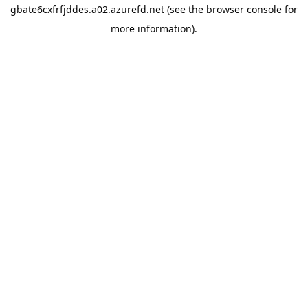
gbate6cxfrfjddes.a02.azurefd.net
(see the
browser console
for
more information).