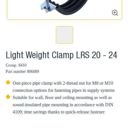
zoom
Light Weight Clamp LRS 20 - 24
Group: 8410
Part number
806089
One-piece pipe clamp with 2-thread nut for M8 or M10
connection options for fastening pipes in supply systems
Suitable for wall, floor and ceiling mounting as well as
sound-insulated pipe mounting in accordance with DIN
4109; time savings thanks to quick-release fastener