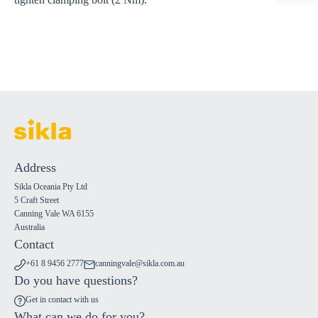
Address
Sikla Oceania Pty Ltd
5 Craft Street
Canning Vale WA 6155
Australia
Contact
+61 8 9456 2777
canningvale@sikla.com.au
Do you have questions?
Get in contact with us
What can we do for you?