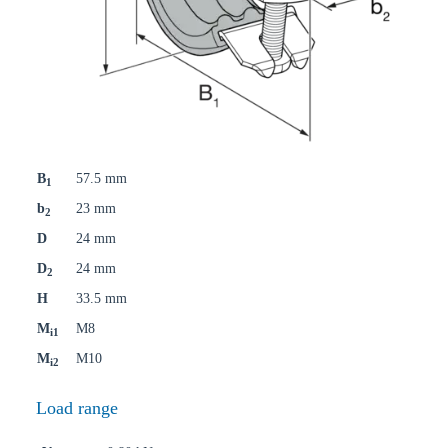
B
57.5 mm
1
b
23 mm
2
D
24 mm
D
24 mm
2
H
33.5 mm
M
M8
i1
M
M10
i2
Load range