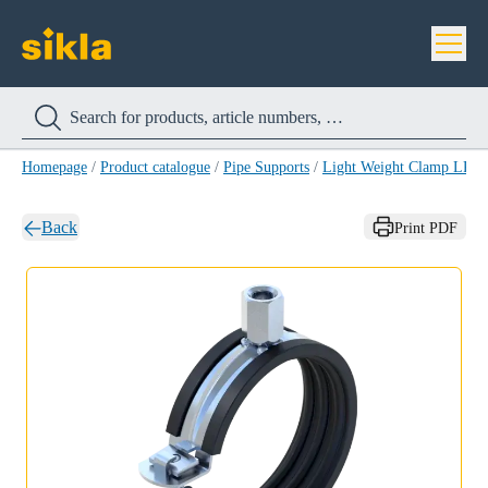
Homepage
/
Product catalogue
/
Pipe Supports
/
Light Weight Clamp LRS
Back
Print PDF