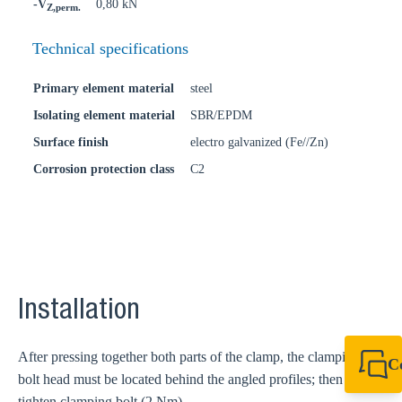
-V
0,80 kN
Z,perm.
Technical specifications
Primary element material
steel
Isolating element material
SBR/EPDM
Surface finish
electro galvanized (Fe//Zn)
Corrosion protection class
C2
Installation
After pressing together both parts of the clamp, the clamping
C
bolt head must be located behind the angled profiles; then
+61 8 9456 2777
canningvale@sikl
tighten clamping bolt (2 Nm).