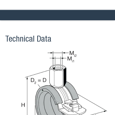
Technical Data