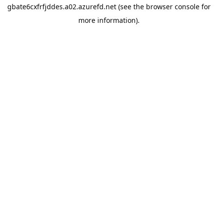
gbate6cxfrfjddes.a02.azurefd.net
(see the
browser console
for
more information).