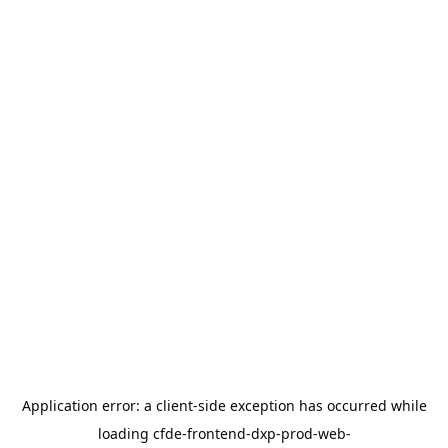
Application error: a
client
-side exception has occurred while
loading
cfde-frontend-dxp-prod-web-