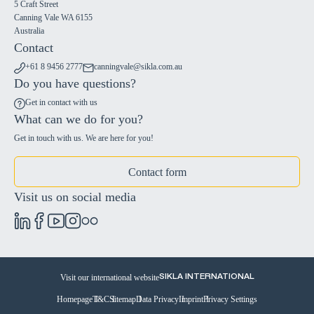
5 Craft Street
Canning Vale WA 6155
Australia
Contact
+61 8 9456 2777
canningvale@sikla.com.au
Do you have questions?
Get in contact with us
What can we do for you?
Get in touch with us. We are here for you!
Contact form
Visit us on social media
Visit our international website
SIKLA INTERNATIONAL
Homepage
T&C
Sitemap
Data Privacy
Imprint
Privacy Settings