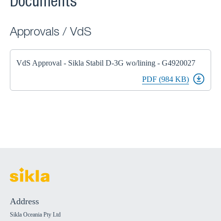
Documents
Approvals / VdS
VdS Approval - Sikla Stabil D-3G wo/lining - G4920027
PDF (984 KB)
Address
Sikla Oceania Pty Ltd