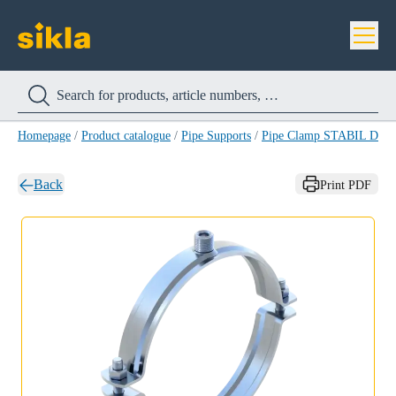
Homepage
/
Product catalogue
/
Pipe Supports
/
Pipe Clamp STABIL D-3
Back
Print PDF