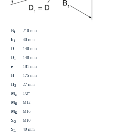
B
210 mm
1
b
40 mm
1
D
140 mm
D
140 mm
1
e
181 mm
H
175 mm
H
27 mm
3
M
1/2"
a
M
M12
i1
M
M16
i2
S
M10
G
S
40 mm
L