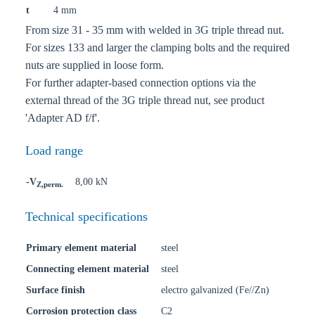
t
4 mm
From size 31 - 35 mm with welded in 3G triple thread nut.
For sizes 133 and larger the clamping bolts and the required
nuts are supplied in loose form.
For further adapter-based connection options via the
external thread of the 3G triple thread nut, see product
'Adapter AD f/f'.
Load range
-V
8,00 kN
Z,perm.
Technical specifications
Primary element material
steel
Connecting element material
steel
Surface finish
electro galvanized (Fe//Zn)
Corrosion protection class
C2