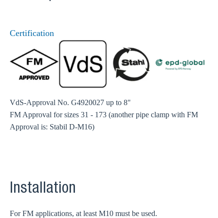
Certification
VdS-Approval No. G4920027 up to 8"
FM Approval for sizes 31 - 173 (another pipe clamp with FM
Approval is: Stabil D-M16)
Installation
For FM applications, at least M10 must be used.