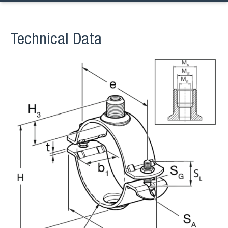
Technical Data