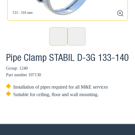
133 - 316 mm
zoom
Pipe Clamp STABIL D-3G 133-140
Group: 1240
Part number
107130
Installation of pipes required for all M&E services
Suitable for ceiling, floor and wall mounting.