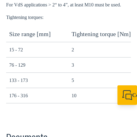
For VdS applications > 2“ to 4”, at least M10 must be used.
Tightening torques:
Size range [mm]
Tightening torque [Nm]
15 - 72
2
76 - 129
3
133 - 173
5
C
176 - 316
10
+61 8 9456 2777
canningvale@sikl