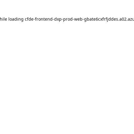
hile loading
cfde-frontend-dxp-prod-web-gbate6cxfrfjddes.a02.azu