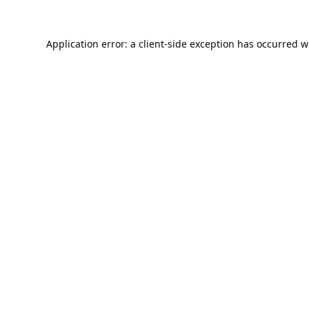
Application error: a
client
-side exception has occurred w