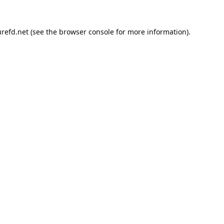
refd.net
(see the
browser console
for more information).