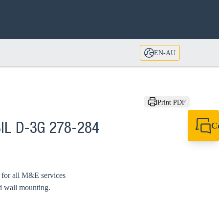
EN-AU
Print PDF
C
IL D-3G 278-284
+61 8 9456 2777
canningvale@sikl
d for all M&E services
nd wall mounting.