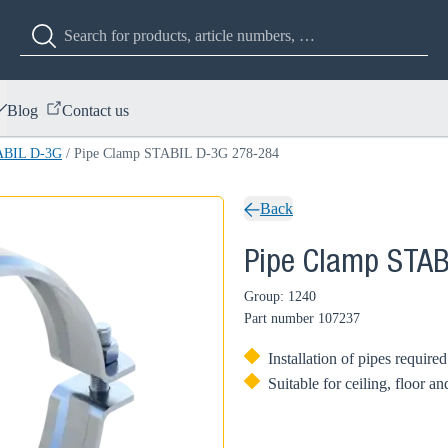
Blog
Contact us
ABIL D-3G
/
Pipe Clamp STABIL D-3G 278-284
Back
Pipe Clamp STAB
Group: 1240
Part number
107237
Installation of pipes require
Suitable for ceiling, floor a