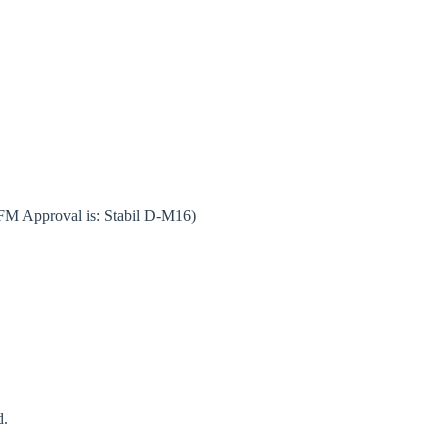
 FM Approval is: Stabil D-M16)
d.