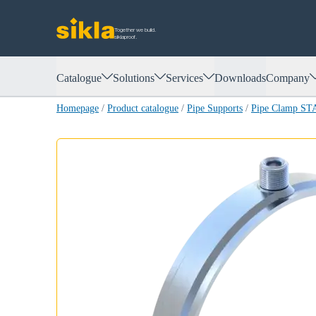
Together we build.
siklaproof.
Catalogue
Solutions
Services
Downloads
Company
Homepage
/
Product catalogue
/
Pipe Supports
/
Pipe Clamp ST