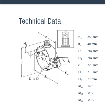
Technical Data
B
355 mm
1
b
40 mm
1
D
284 mm
D
284 mm
1
e
326 mm
H
319 mm
H
27 mm
3
M
1/2"
a
M
M12
i1
M
M16
i2