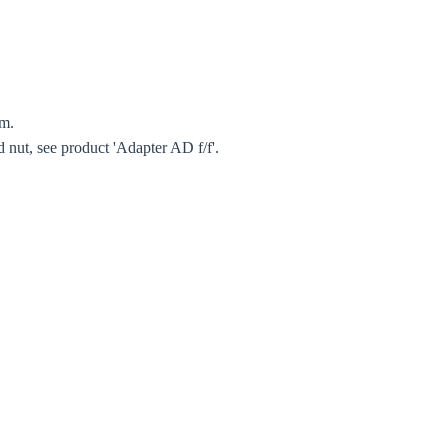
Close modal
gion:
rm.
d nut, see product 'Adapter AD f/f'.
rm