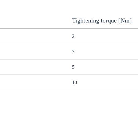
Tightening torque [Nm]
2
3
5
10