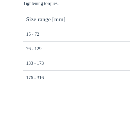
Tightening torques:
Size range [mm]
15 - 72
76 - 129
133 - 173
176 - 316