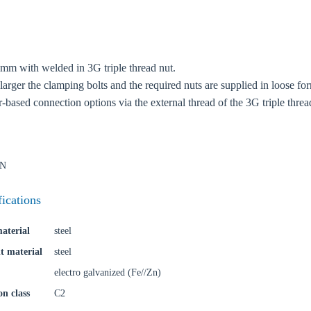
oose your country
 mm with welded in 3G triple thread nut.
o your local Sikla page and discover offers for your country or sales re
larger the clamping bolts and the required nuts are supplied in loose fo
r-based connection options via the external thread of the 3G triple threa
try
kN
Confi
fications
aterial
steel
t material
steel
electro galvanized (Fe//Zn)
on class
C2