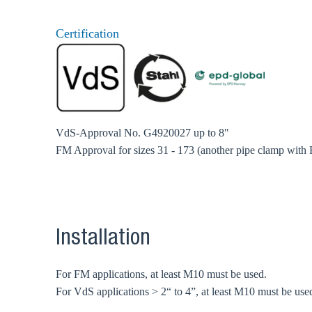
Certification
VdS-Approval No. G4920027 up to 8"
FM Approval for sizes 31 - 173 (another pipe clamp with
Installation
For FM applications, at least M10 must be used.
For VdS applications > 2“ to 4”, at least M10 must be use