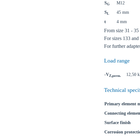
S
M12
G
S
45 mm
Ch
L
t
4 mm
From size 31 - 35
Go t
For sizes 133 and 
For further adapte
Coun
Load range
-V
12,50 
Z,perm.
Technical speci
Primary element m
Connecting elemen
Surface finish
Corrosion protecti