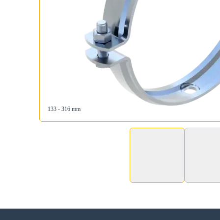
133 - 316 mm