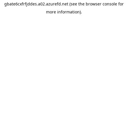
gbate6cxfrfjddes.a02.azurefd.net
(see the
browser console
for
more information).