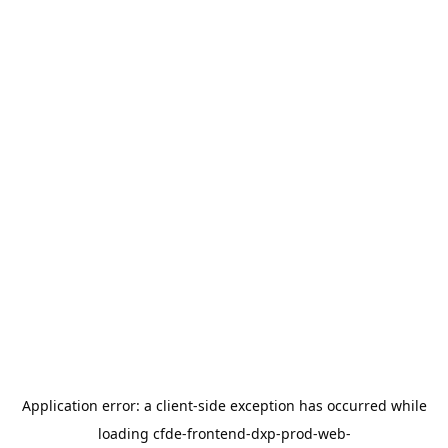
Application error: a
client
-side exception has occurred while
loading
cfde-frontend-dxp-prod-web-